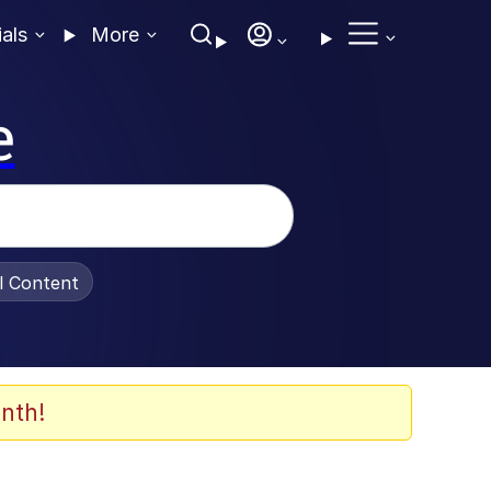
ials
More
e
al Content
nth!