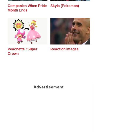
Companies When Pride
Skyla (Pokemon)
Month Ends
Peachette / Super
Reaction Images
Crown