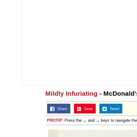
Mildly Infuriating
- McDonald'
Share
Save
Tweet
PROTIP:
Press the ← and → keys to navigate th