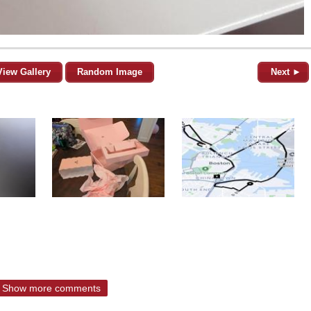
View Gallery
Random Image
Next ►
Show more comments