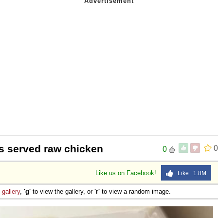
s served raw chicken
0
0
Like us on Facebook!
Like 1.8M
e
gallery
,
'g'
to view the gallery, or
'r'
to view a random image.