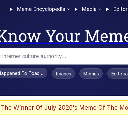
Meme Encyclopedia
Media
Editor
Know Your Mem
appened To Toadsworth / Toadsworth Is Dead
Images
Memes
Editori
 Evelynsmithhhhh Stare
 The Winner Of July 2026's Meme Of The Mo