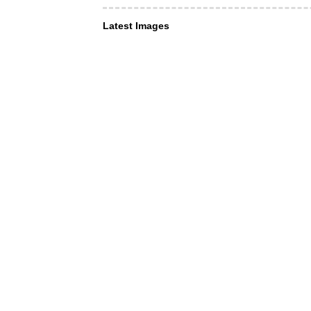
Latest Images