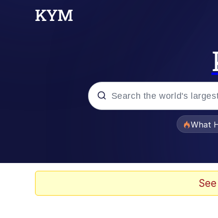
Popular searches
What H
Evelyn Smith Smiling /
Memes
See
Crying Cat