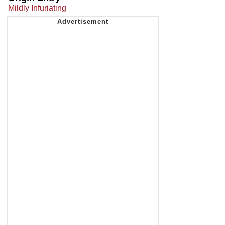
Mildly Infuriating