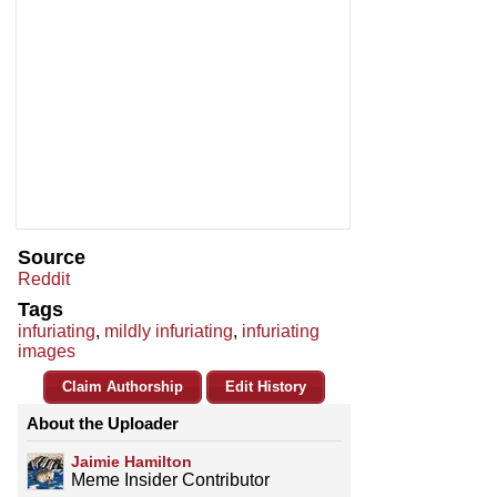
Source
Reddit
Tags
infuriating
,
mildly infuriating
,
infuriating
images
Claim Authorship
Edit History
About the Uploader
Jaimie Hamilton
Meme Insider Contributor