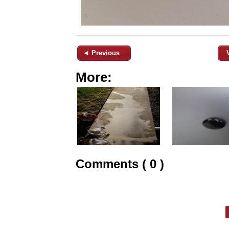
◄ Previous
More:
Comments ( 0 )