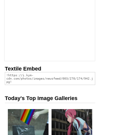
Textile Embed
Today's Top Image Galleries