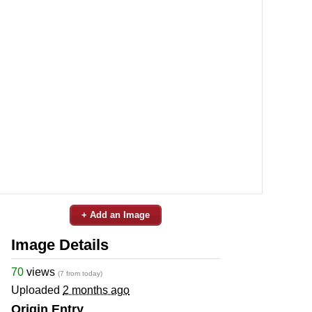
+ Add an Image
Image Details
70
views
(7 from today)
Uploaded
2 months ago
Origin Entry