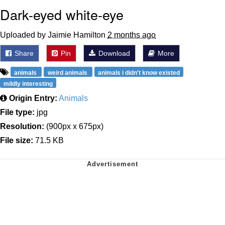
Dark-eyed white-eye
Uploaded by Jaimie Hamilton
2 months ago
Share
Pin
Download
More
animals
weird animals
animals i didn't know existed
mildly interesting
Origin Entry:
Animals
File type:
jpg
Resolution:
(900px x 675px)
File size:
71.5 KB