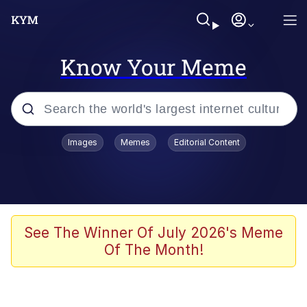
Know Your Meme
Popular searches
Images
Memes
Editorial Content
Memes
Evelyn Smith Smiling /
Evelynsmithhhhh Stare
Scuba Dance
See The Winner Of July 2026's Meme
Of The Month!
Steamed Hams
Original Lilmar Hospital Bed Instagram