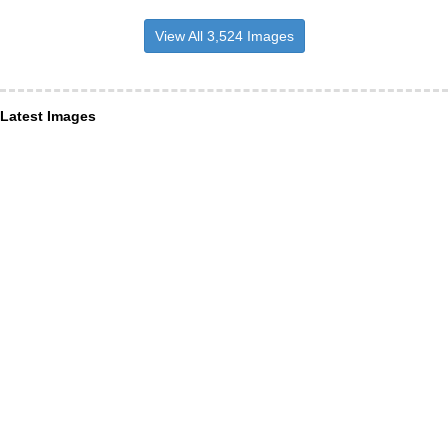
View All 3,524 Images
Latest Images