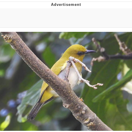
Live Screenshot
Homer Let the Barts Out
My Little Pony: Friendship is Magic
Evelyn Smith Smiling /
Evelynsmithhhhh Stare
My Father-In-Law Is A Builder / We
Can't, We Don't Know How To Do It
Jacob Batalon CEO of Sex