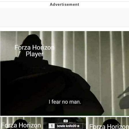
Memes
Does He Know?
The Missile Knows Where It Is
Memes
Evelyn Smith Smiling /
Evelynsmithhhhh Stare
My Father-In-Law Is A Builder / We
Can't, We Don't Know How To Do It
Jacob Batalon CEO of Sex
Topiary