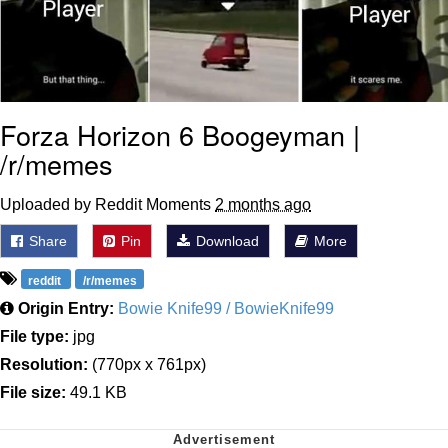
Forza Horizon 6 Boogeyman |
/r/memes
Uploaded by Reddit Moments
2 months ago
Share
Pin
Download
More
reddit
/r/memes
Origin Entry:
Bowie Knife99 / BowieKnife99
File type:
jpg
Resolution:
(770px x 761px)
File size:
49.1 KB