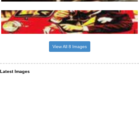
View All 8 Images
Latest Images