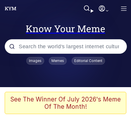
Know Your Meme
Popular searches
Images
Memes
Editorial Content
Memes
Jacob Batalon CEO of Sex
TikTok Water Tank Challenge Death
See The Winner Of July 2026's Meme
Hoax
Of The Month!
Evelyn Smith Smiling /
Evelynsmithhhhh Stare
Memes