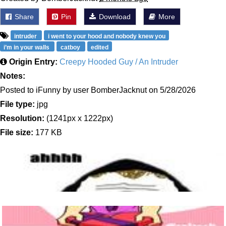
Share
Pin
Download
More
intruder
i went to your hood and nobody knew you
i’m in your walls
catboy
edited
Origin Entry:
Creepy Hooded Guy / An Intruder
Notes:
Posted to iFunny by user BomberJacknut on 5/28/2026
File type:
jpg
Resolution:
(1241px x 1222px)
File size:
177 KB