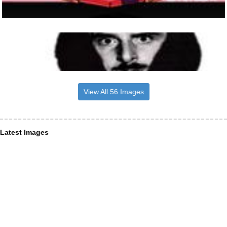
View All 56 Images
Latest Images