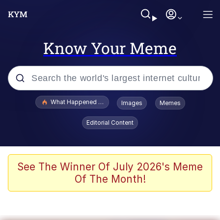
Know Your Meme
Popular searches
What Happened To Toadsworth / Toadsworth Is Dead
Images
Memes
Evelyn Smith Smiling /
Editorial Content
Evelynsmithhhhh Stare
Memes
Polyester Edit
See The Winner Of July 2026's Meme
Of The Month!
Whispering Pigeon
President Glen Powell / John Politics