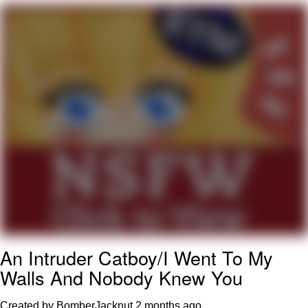
Best Of Zach
That Cat Is Not Dancing
Untitled Goose Game
Evelyn Smith Smiling /
Evelynsmithhhhh Stare
My Father-In-Law Is A Builder / We
Can't, We Don't Know How To Do It
Jacob Batalon CEO of Sex
An Intruder Catboy/I Went To My
Walls And Nobody Knew You
Created by BomberJacknut
2 months ago