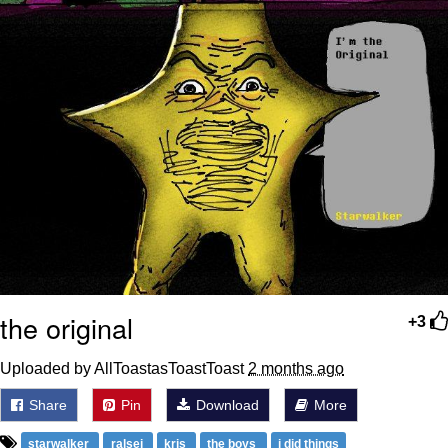
the original
+3
Uploaded by AllToastasToastToast
2 months ago
Share
Pin
Download
More
starwalker
ralsei
kris
the boys
i did things