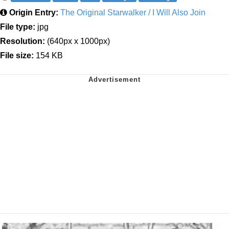
Origin Entry:
The Original Starwalker / I Will Also Join
File type:
jpg
Resolution:
(640px x 1000px)
File size:
154 KB