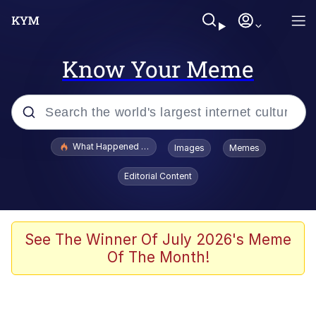
Know Your Meme
Popular searches
What Happened To Toadsworth / Toadsworth Is Dead
Images
Memes
Memes
Editorial Content
He Was Whipping Up Shit In A Kettle /
Boiling Poo In a Kettle
Memes
See The Winner Of July 2026's Meme
Of The Month!
Memes
Just Put My Fries in the Bag Bro