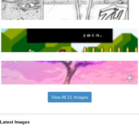
View All 21 Images
Latest Images