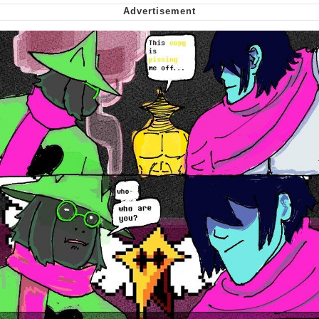
We Got X Before GTA 6
My Father-In-Law Is A Builder / We
Can't, We Don't Know How To Do It
Jacob Batalon CEO of Sex