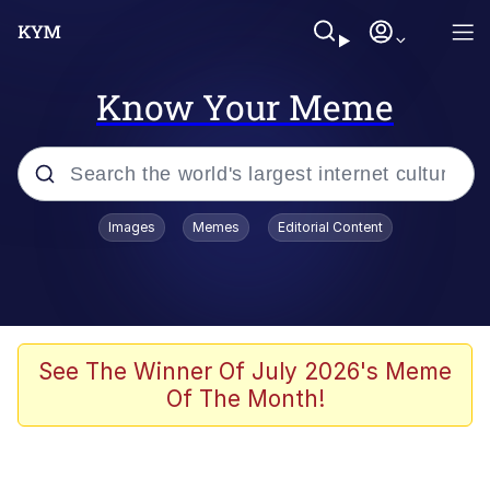
Know Your Meme
Popular searches
Images
Memes
Editorial Content
Neegy
Memes
Evelyn Smith Smiling /
See The Winner Of July 2026's Meme
Evelynsmithhhhh Stare
Of The Month!
John Rod
GuguGaga Penguin – Cutest Moments