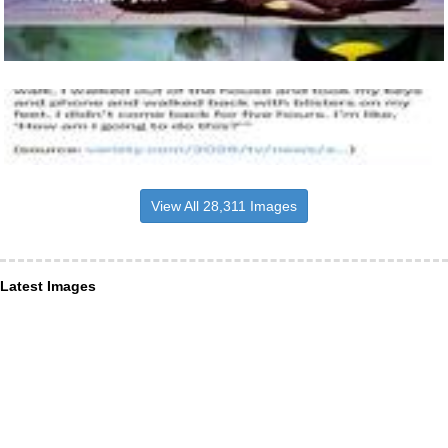
View All 28,311 Images
Latest Images