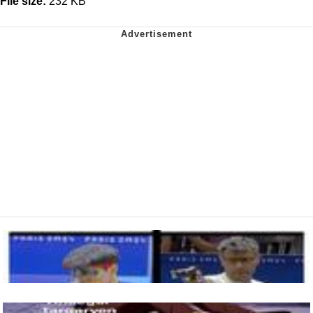
File size:
232 KB