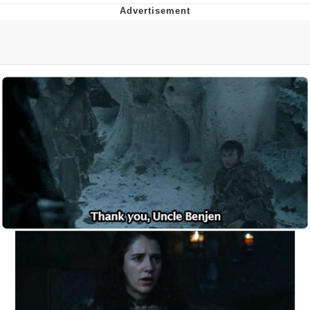
That Will Warm Your Heart
Memes
Evelyn Smith Smiling /
Evelynsmithhhhh Stare
My Father-In-Law Is A Builder / We
Can't, We Don't Know How To Do It
Jacob Batalon CEO of Sex
Topiary