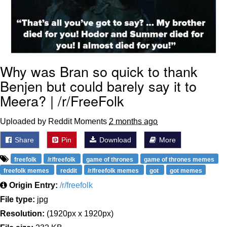
Why was Bran so quick to thank
Benjen but could barely say it to
Meera? | /r/FreeFolk
Uploaded by Reddit Moments
2 months ago
Share
Pin
Download
More
freefolk
/r/freefolk
game of thrones
game of thrones memes
freefolk memes
reddit
/r/freefolk memes
got
got memes
Origin Entry:
/r/freefolk
File type:
jpg
Resolution:
(1920px x 1920px)