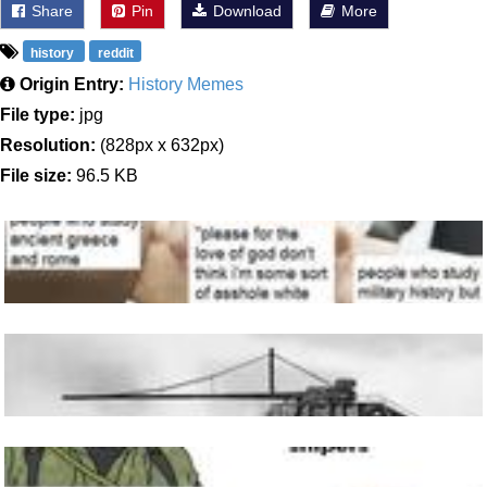
Share
Pin
Download
More
history
reddit
Origin Entry:
History Memes
File type:
jpg
Resolution:
(828px x 632px)
File size:
96.5 KB