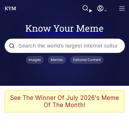
Know Your Meme
Popular searches
Images
Memes
Editorial Content
Neegy
Evelyn Smith Smiling /
Evelynsmithhhhh Stare
Memes
See The Winner Of July 2026's Meme
Of The Month!
Akakichi no Eleven Redraws
Jacob Batalon CEO of Sex