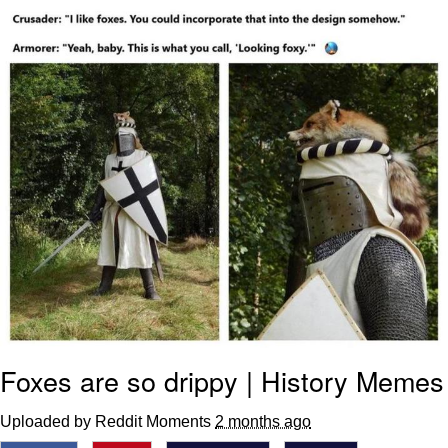
Foam Party Girl / Aora.DJ Look and
Bounce Video
Cat With Apples / His Greed Sickens
Me
Evelyn Smith Smiling /
Evelynsmithhhhh Stare
My Father-In-Law Is A Builder / We
Can't, We Don't Know How To Do It
Jacob Batalon CEO of Sex
Foxes are so drippy | History Memes
Uploaded by Reddit Moments
2 months ago