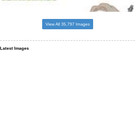
View All 35,797 Images
Latest Images