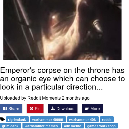
Emperor's corpse on the throne has
an organic eye which can choose to
look in a particular direction...
Uploaded by Reddit Moments
2 months ago
Share
Pin
Download
More
r/grimdank
warhammer 40000
warhammer 40k
reddit
grim dank
warhammer memes
40k meme
games workshop