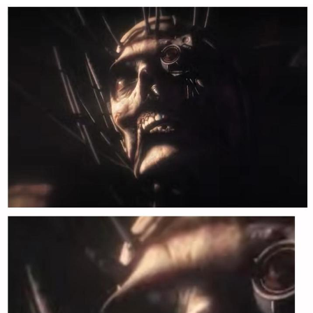
Boiling Poo In a Kettle
Quirk Chungus
Evelyn Smith Smiling /
Evelynsmithhhhh Stare
My Father-In-Law Is A Builder / We
Can't, We Don't Know How To Do It
Jacob Batalon CEO of Sex
Topiary