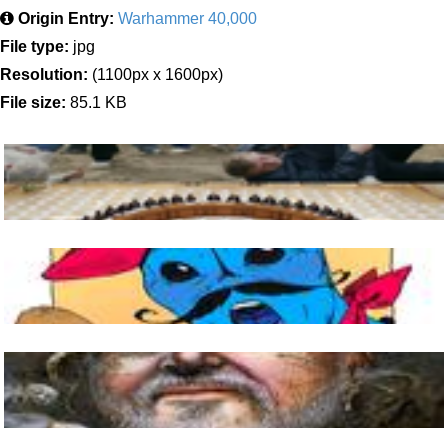
Origin Entry:
Warhammer 40,000
File type:
jpg
Resolution:
(1100px x 1600px)
File size:
85.1 KB