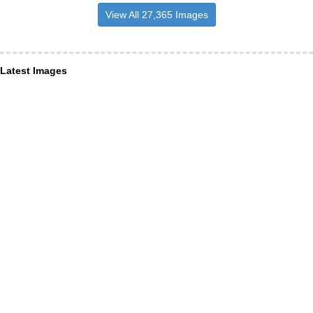
View All 27,365 Images
Latest Images