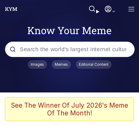
Know Your Meme
Popular searches
Images
Memes
Editorial Content
Friendship Ended With Mudasir
Evelyn Smith Smiling /
Evelynsmithhhhh Stare
Memes
See The Winner Of July 2026's Meme
Of The Month!
Girl With Man's Hand Over Mouth
He Was Whipping Up Shit In A Kettle /