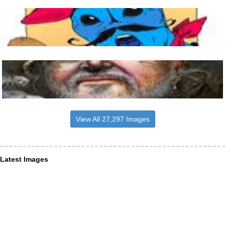
View All 27,297 Images
Latest Images