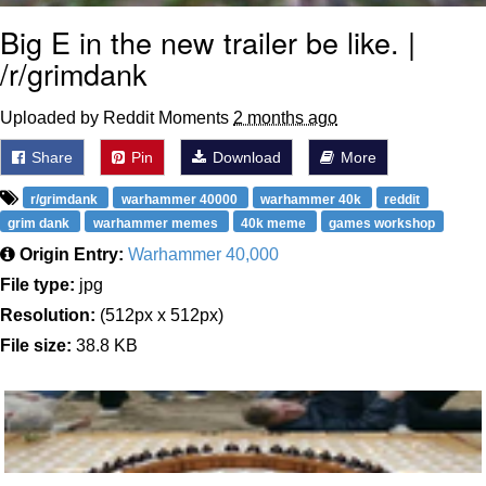
Big E in the new trailer be like. |
/r/grimdank
Uploaded by Reddit Moments
2 months ago
Share
Pin
Download
More
r/grimdank
warhammer 40000
warhammer 40k
reddit
grim dank
warhammer memes
40k meme
games workshop
Origin Entry:
Warhammer 40,000
File type:
jpg
Resolution:
(512px x 512px)
File size:
38.8 KB