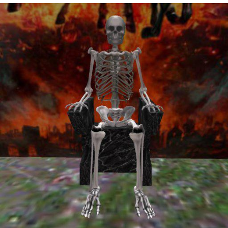
Virgin vs. Chad
Cat With Apples / His Greed Sickens
Me
My Father-In-Law Is A Builder / We
Can't, We Don't Know How To Do It
Jacob Batalon CEO of Sex