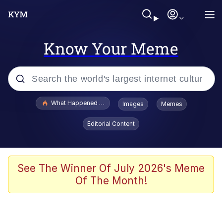
Know Your Meme
Popular searches
What Happened To Toadsworth / Toadsworth Is Dead
Images
Memes
Evelyn Smith Smiling /
Editorial Content
Evelynsmithhhhh Stare
Memes
VSCO Girl
See The Winner Of July 2026's Meme
Of The Month!
Neegy
President Glen Powell / John Politics