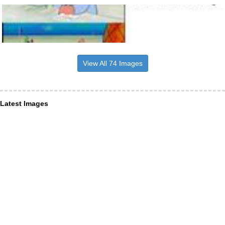
View All 74 Images
Latest Images