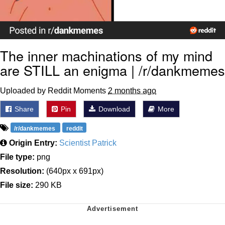
The inner machinations of my mind
are STILL an enigma | /r/dankmemes
Uploaded by Reddit Moments
2 months ago
Share
Pin
Download
More
/r/dankmemes
reddit
Origin Entry:
Scientist Patrick
File type:
png
Resolution:
(640px x 691px)
File size:
290 KB