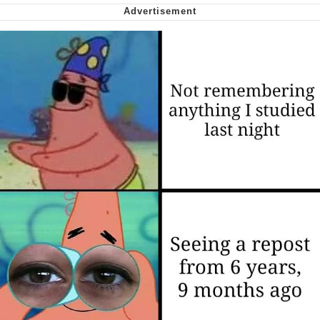
We Got X Before GTA 6
My Father-In-Law Is A Builder / We
Can't, We Don't Know How To Do It
Jacob Batalon CEO of Sex