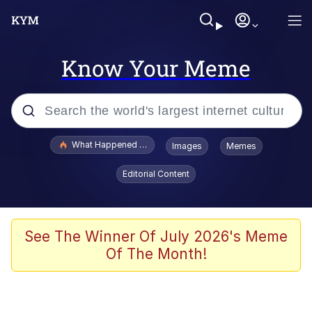
Know Your Meme
Popular searches
What Happened To Toadsworth / Toadsworth Is Dead
Images
Memes
Memes
Editorial Content
He Was Whipping Up Shit In A Kettle /
Boiling Poo In a Kettle
Memes
See The Winner Of July 2026's Meme
Of The Month!
Memes
Just Put My Fries in the Bag Bro