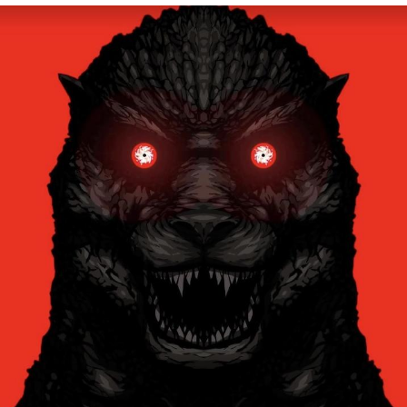
Evelyn Smith Smiling /
Evelynsmithhhhh Stare
My Father-In-Law Is A Builder / We
Can't, We Don't Know How To Do It
Jacob Batalon CEO of Sex
Topiary