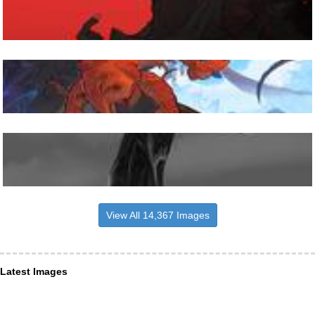
View All 14,367 Images
Latest Images