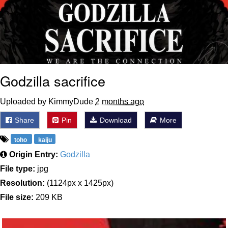
Godzilla sacrifice
Uploaded by KimmyDude
2 months ago
Share
Pin
Download
More
toho
kaiju
Origin Entry:
Godzilla
File type:
jpg
Resolution:
(1124px x 1425px)
File size:
209 KB