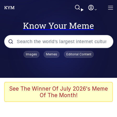
Know Your Meme
Popular searches
Images
Memes
Editorial Content
Memes
Memes
Admin, He's Doing It Sideways
See The Winner Of July 2026's Meme
Of The Month!
Memes
The Missile Knows Where It Is