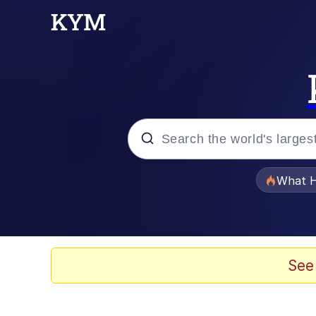
Popular searches
What H
Evelyn Smith Smiling /
Memes
See
Beautiful Mid