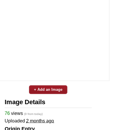
+ Add an Image
Image Details
76
views
(9 from today)
Uploaded
2 months ago
Origin Entry