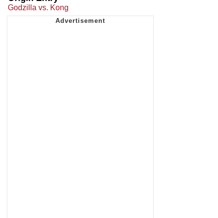
Godzilla vs. Kong