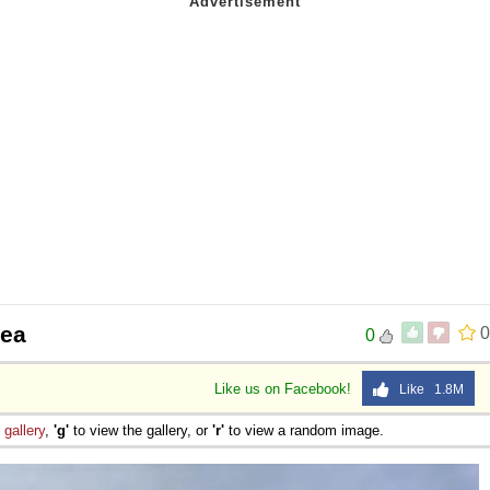
sea
0
0
Like us on Facebook!
Like 1.8M
e
gallery
,
'g'
to view the gallery, or
'r'
to view a random image.