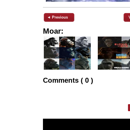
◄ Previous
Moar:
Comments ( 0 )