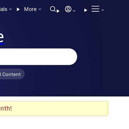
ials
More
e
al Content
nth!