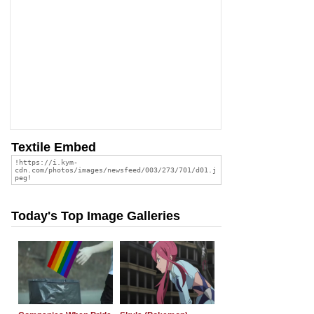
Textile Embed
Today's Top Image Galleries