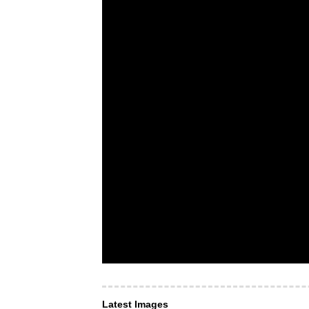
Latest Images