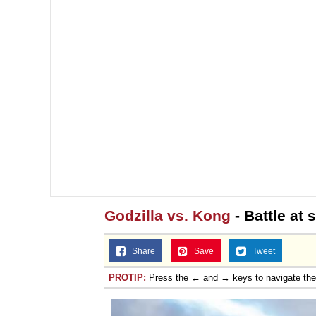
Godzilla vs. Kong
- Battle at 
Share
Save
Tweet
PROTIP:
Press the ← and → keys to navigate th