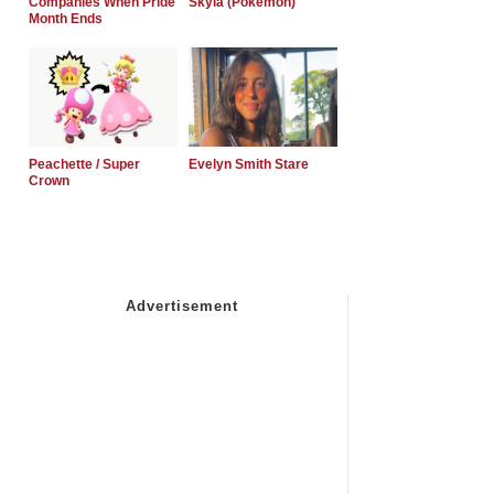
Companies When Pride
Skyla (Pokemon)
Month Ends
Peachette / Super
Evelyn Smith Stare
Crown