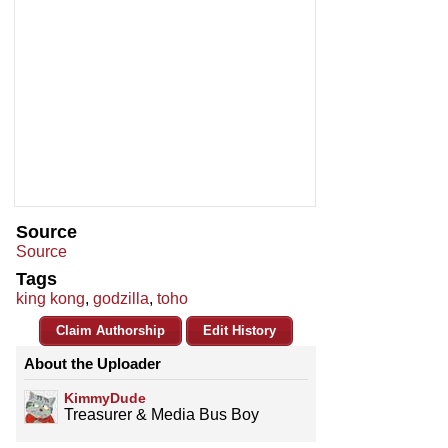
Source
Source
Tags
king kong
,
godzilla
,
toho
Claim Authorship
Edit History
About the Uploader
KimmyDude
Treasurer & Media Bus Boy