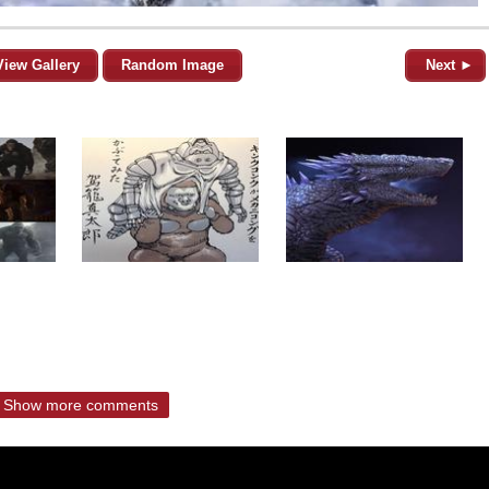
View Gallery
Random Image
Next ►
Show more comments