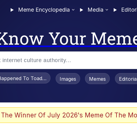
Meme Encyclopedia
Media
Editor
Know Your Mem
appened To Toadsworth / Toadsworth Is Dead
Images
Memes
Editori
 Evelynsmithhhhh Stare
 The Winner Of July 2026's Meme Of The Mo