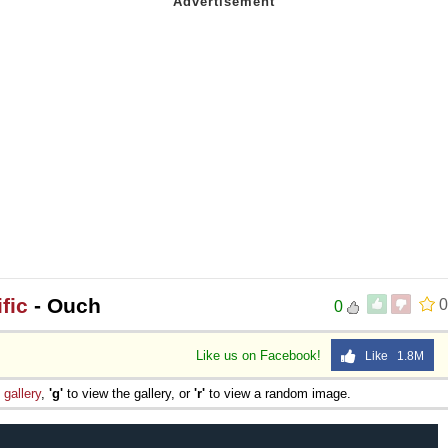
fic
- Ouch
0
0
Like us on Facebook!
Like 1.8M
e
gallery
,
'g'
to view the gallery, or
'r'
to view a random image.