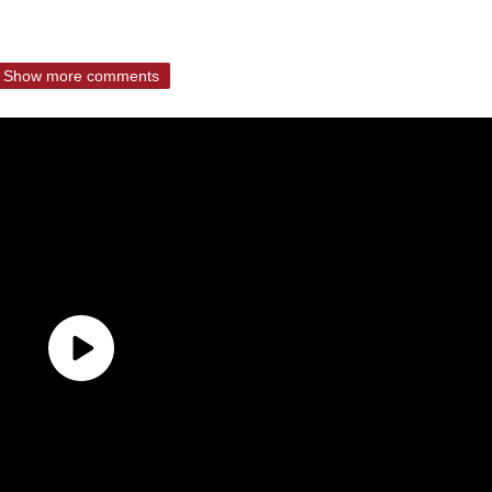
Show more comments