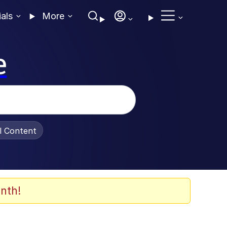
ials
More
e
al Content
nth!