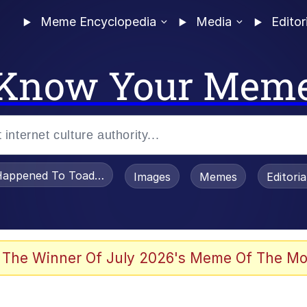
Meme Encyclopedia
Media
Editor
Know Your Mem
appened To Toadsworth / Toadsworth Is Dead
Images
Memes
Editori
 Evelynsmithhhhh Stare
 The Winner Of July 2026's Meme Of The Mo