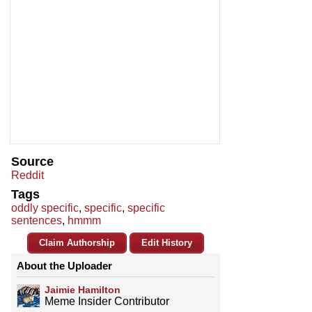
Source
Reddit
Tags
oddly specific
,
specific
,
specific
sentences
,
hmmm
Claim Authorship
Edit History
About the Uploader
Jaimie Hamilton
Meme Insider Contributor