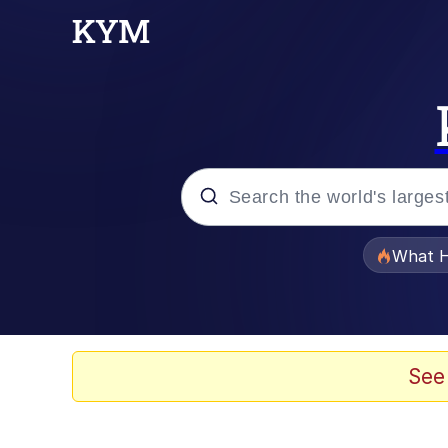
Popular searches
What H
Evelyn Smith Smiling /
Memes
See
Scuba Dance