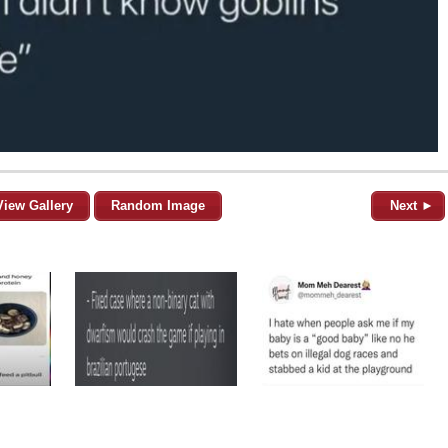
View Gallery
Random Image
Next ►