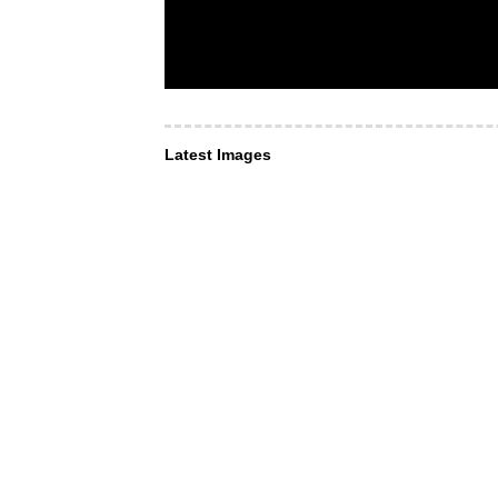
Latest Images