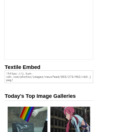
Textile Embed
Today's Top Image Galleries