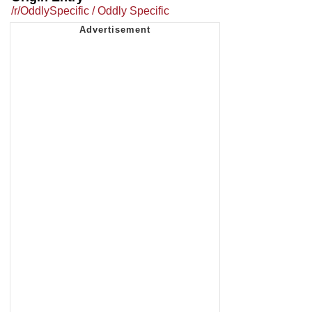
/r/OddlySpecific / Oddly Specific