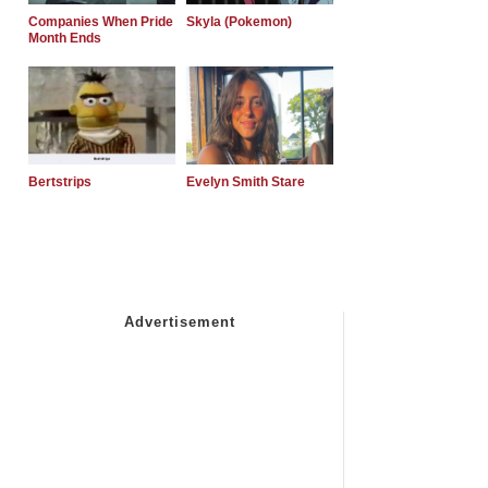
Companies When Pride
Skyla (Pokemon)
Month Ends
Bertstrips
Evelyn Smith Stare