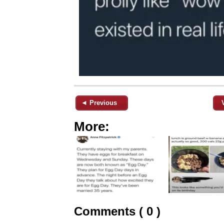
◄ Previous
More:
Comments ( 0 )