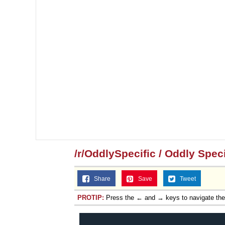
/r/OddlySpecific / Oddly Speci
Share
Save
Tweet
PROTIP:
Press the ← and → keys to navigate th