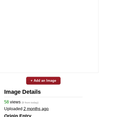
+ Add an Image
Image Details
58
views
(9 from today)
Uploaded
2 months ago
Origin Entry