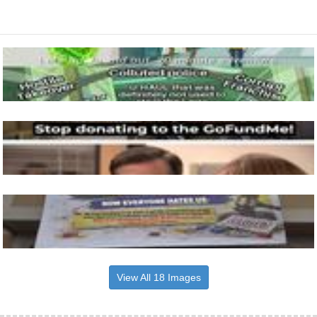
View All 18 Images