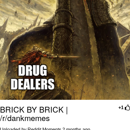
BRICK BY BRICK |
+1
/r/dankmemes
Uploaded by Reddit Moments
2 months ago