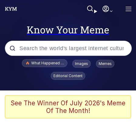
Know Your Meme
Popular searches
What Happened To Toadsworth / Toadsworth Is Dead
Images
Memes
Evelyn Smith Smiling /
Editorial Content
Evelynsmithhhhh Stare
Memes
Scuba Dance
See The Winner Of July 2026's Meme
Of The Month!
President Glen Powell / John Politics
Akakichi no Eleven Redraws