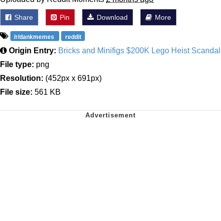
Share
Pin
Download
More
/r/dankmemes
reddit
Origin Entry:
Bricks and Minifigs $200K Lego Heist Scandal
File type:
png
Resolution:
(452px x 691px)
File size:
561 KB