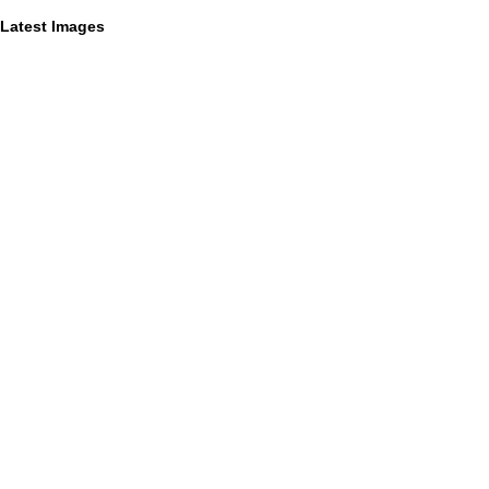
Latest Images