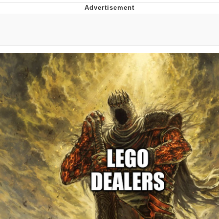
Whatever. Go My Scarab
Evelyn Smith Smiling /
Evelynsmithhhhh Stare
My Father-In-Law Is A Builder / We
Can't, We Don't Know How To Do It
Jacob Batalon CEO of Sex