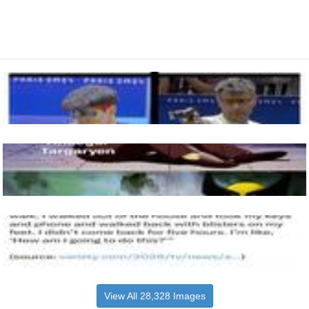
View All 28,328 Images