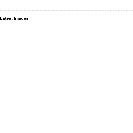
Latest Images