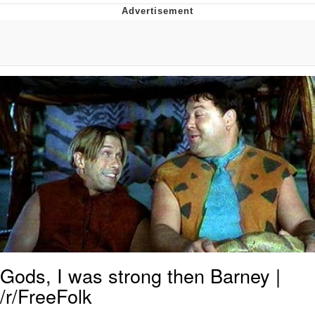
President Glen Powell / John Politics
My Father-In-Law Is A Builder / We
Can't, We Don't Know How To Do It
Evelyn Smith Smiling /
Evelynsmithhhhh Stare
Jacob Batalon CEO of Sex
Gods, I was strong then Barney |
/r/FreeFolk