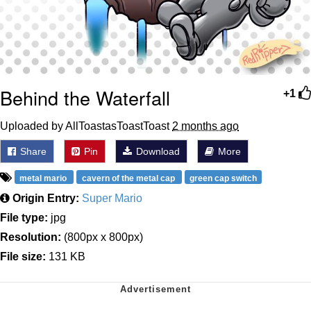
Behind the Waterfall
+1
Uploaded by AllToastasToastToast
2 months ago
Share
Pin
Download
More
metal mario
cavern of the metal cap
green cap switch
Origin Entry:
Super Mario
File type:
jpg
Resolution:
(800px x 800px)
File size:
131 KB