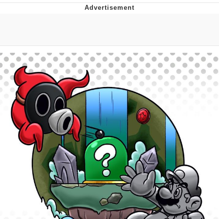
You're Breathtaking
Evelyn Smith Smiling /
Evelynsmithhhhh Stare
My Father-In-Law Is A Builder / We
Can't, We Don't Know How To Do It
Jacob Batalon CEO of Sex