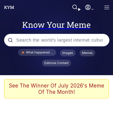
Know Your Meme
Popular searches
What Happened To Toadsworth / Toadsworth Is Dead
Images
Memes
Evelyn Smith Smiling /
Editorial Content
Evelynsmithhhhh Stare
Memes
Stop Raping, Ser (AKOTSK)
See The Winner Of July 2026's Meme
Of The Month!
Polyester Edit
Scuba Dance