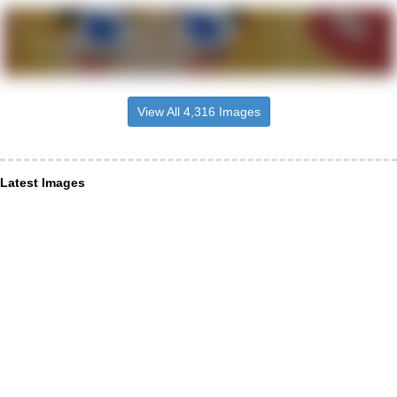
View All 4,316 Images
Latest Images