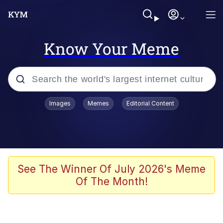
Know Your Meme
Popular searches
Images
Memes
Editorial Content
Memes
Memes
Admin, He's Doing It Sideways
See The Winner Of July 2026's Meme
Of The Month!
Memes
The Missile Knows Where It Is