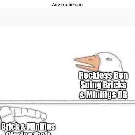
Evelyn Smith Smiling /
Evelynsmithhhhh Stare
My Father-In-Law Is A Builder / We
Can't, We Don't Know How To Do It
Jacob Batalon CEO of Sex
Topiary