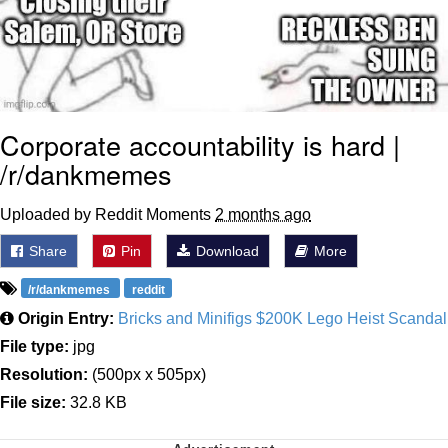
Corporate accountability is hard |
/r/dankmemes
Uploaded by Reddit Moments
2 months ago
Share
Pin
Download
More
/r/dankmemes
reddit
Origin Entry:
Bricks and Minifigs $200K Lego Heist Scandal
File type:
jpg
Resolution:
(500px x 505px)
File size:
32.8 KB