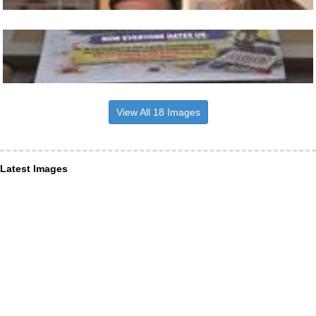
View All 18 Images
Latest Images