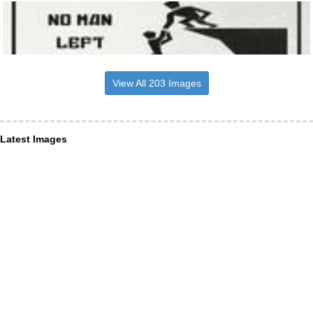
View All 203 Images
Latest Images