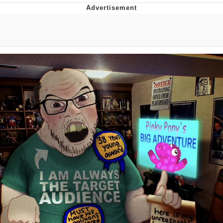
Twitter / X
Evelyn Smith Smiling /
Evelynsmithhhhh Stare
My Father-In-Law Is A Builder / We
Can't, We Don't Know How To Do It
Jacob Batalon CEO of Sex
Topiary