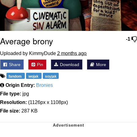
Average brony
-1
Uploaded by KimmyDude
2 months ago
Share
Pin
Download
More
fandom
wojak
soyjak
Origin Entry:
Bronies
File type:
jpg
Resolution:
(1126px x 1108px)
File size:
287 KB