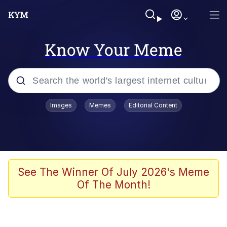
Know Your Meme
Popular searches
Images
Memes
Editorial Content
Memes
Polyester Edit
Evelyn Smith Smiling /
See The Winner Of July 2026's Meme
Evelynsmithhhhh Stare
Of The Month!
The Ghost of The Goon / Goonmobile
Navy Seal Copypasta