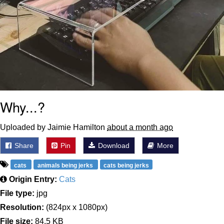
Why...?
Uploaded by Jaimie Hamilton
about a month ago
Share
Pin
Download
More
cats
animals being jerks
cats being jerks
Origin Entry:
Cats
File type:
jpg
Resolution:
(824px x 1080px)
File size:
84.5 KB