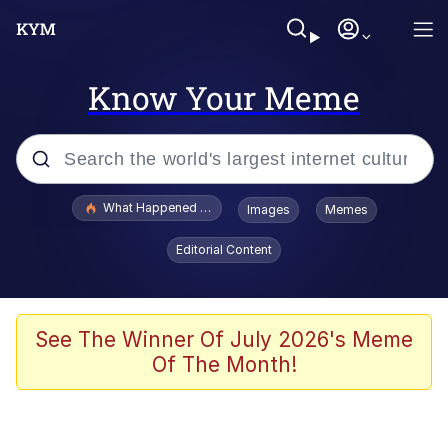
Know Your Meme
Popular searches
What Happened To Toadsworth / Toadsworth Is Dead
Images
Memes
Memes
Editorial Content
Memes
Jacob Batalon CEO of Sex
See The Winner Of July 2026's Meme
Of The Month!
The Missile Knows Where It Is
Shakira On the Computer