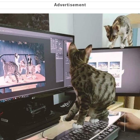
My Father-In-Law Is A Builder / We
Can't, We Don't Know How To Do It
Jacob Batalon CEO of Sex