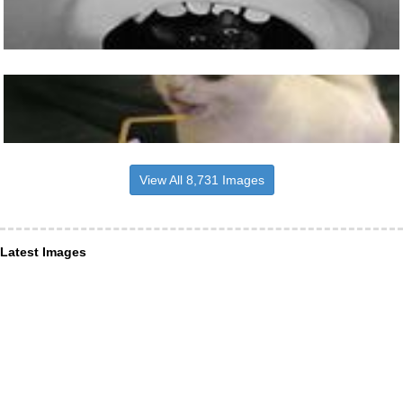
View All 8,731 Images
Latest Images