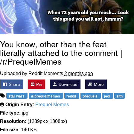
You know, other than the feat
literally attached to the comment |
/r/PrequelMemes
Uploaded by Reddit Moments
2 months ago
Share
Pin
Download
More
star wars
/r/prequelmemes
reddit
prequels
jedi
sith
Origin Entry:
Prequel Memes
File type:
jpg
Resolution:
(1289px x 1308px)
File size:
140 KB