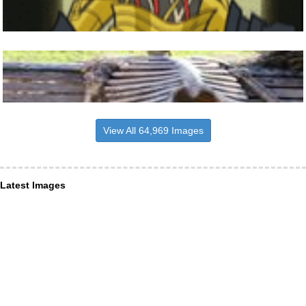
View All 64,969 Images
Latest Images