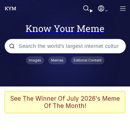
Know Your Meme
Popular searches
Images
Memes
Editorial Content
Memes
67 Meme
Memes
See The Winner Of July 2026's Meme
Of The Month!
67 Kid
President Glen Powell / John Politics