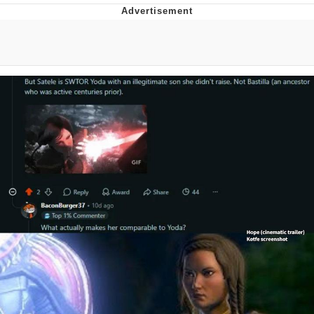
Evelyn Smith Smiling /
Evelynsmithhhhh Stare
Neegy
Memes
Evelyn Smith Smiling /
Evelynsmithhhhh Stare
My Father-In-Law Is A Builder / We
Can't, We Don't Know How To Do It
Jacob Batalon CEO of Sex