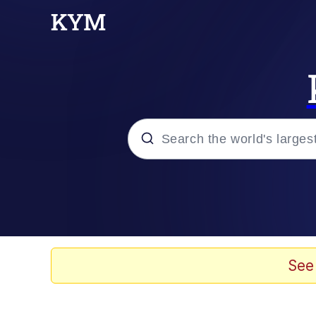
Popular searches
Memes
Memes
See
67 Meme