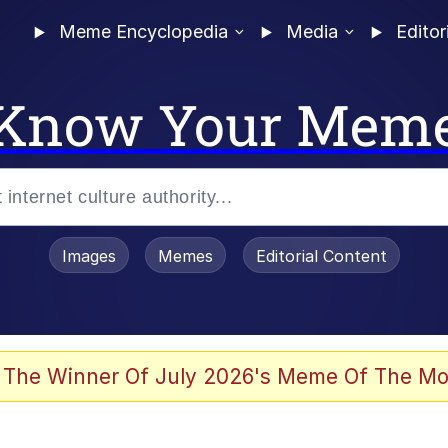
Meme Encyclopedia
Media
Editor
Know Your Mem
Images
Memes
Editorial Content
 The Winner Of July 2026's Meme Of The Mo