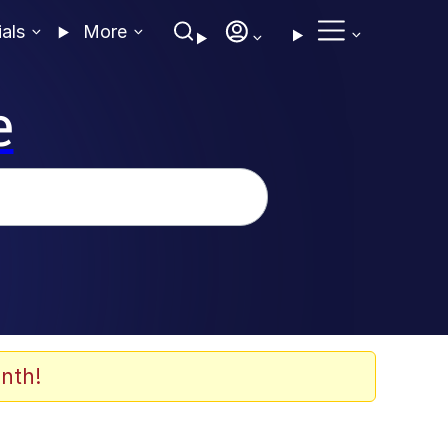
ials
More
e
nth!