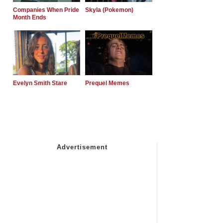
Companies When Pride
Skyla (Pokemon)
Month Ends
Evelyn Smith Stare
Prequel Memes