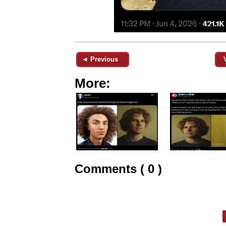
◄ Previous
More:
Comments ( 0 )