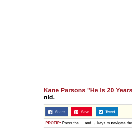
Kane Parsons "He Is 20 Years
old.
Share
Save
Tweet
PROTIP:
Press the ← and → keys to navigate th