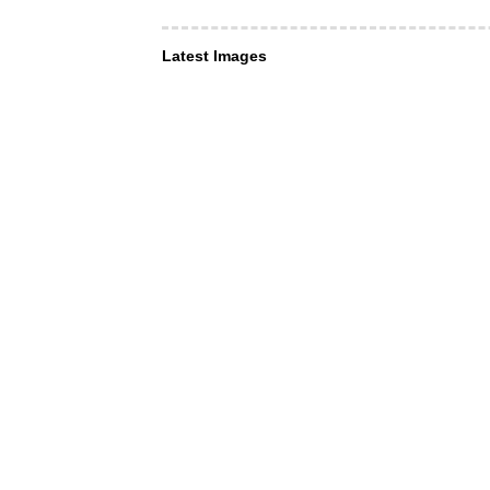
Latest Images