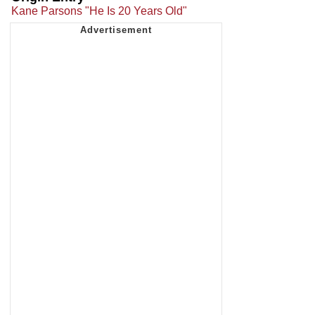
Kane Parsons "He Is 20 Years Old"