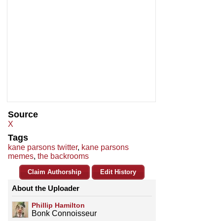
Source
X
Tags
kane parsons twitter
,
kane parsons
memes
,
the backrooms
Claim Authorship
Edit History
About the Uploader
Phillip Hamilton
Bonk Connoisseur