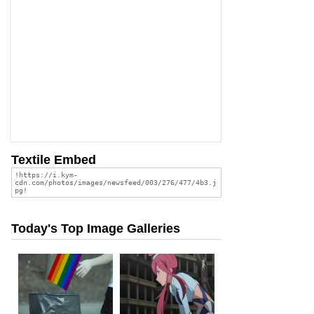
Textile Embed
Today's Top Image Galleries