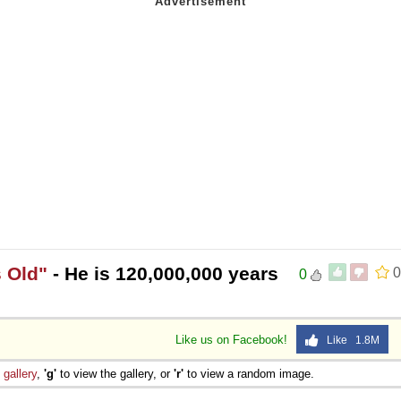
 Old"
- He is 120,000,000 years
0
0
Like us on Facebook!
Like 1.8M
e
gallery
,
'g'
to view the gallery, or
'r'
to view a random image.