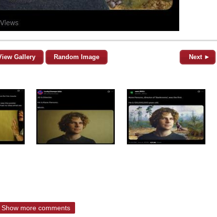
View Gallery
Random Image
Next ►
Show more comments