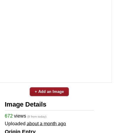
+ Add an Image
Image Details
672
views
(9 from today)
Uploaded
about a month ago
Origin Entry