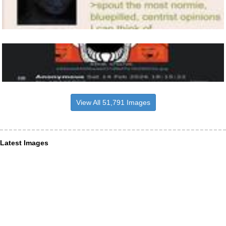
View All 51,791 Images
Latest Images