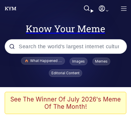
Know Your Meme
Popular searches
What Happened To Toadsworth / Toadsworth Is Dead
Images
Memes
Evelyn Smith Smiling /
Editorial Content
Evelynsmithhhhh Stare
Memes
Polyester Edit
See The Winner Of July 2026's Meme
Of The Month!
Whispering Pigeon
President Glen Powell / John Politics