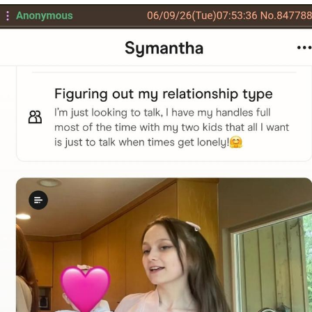
Best Of Zach
That Cat Is Not Dancing
Untitled Goose Game
Evelyn Smith Smiling /
Evelynsmithhhhh Stare
My Father-In-Law Is A Builder / We
Can't, We Don't Know How To Do It
Jacob Batalon CEO of Sex