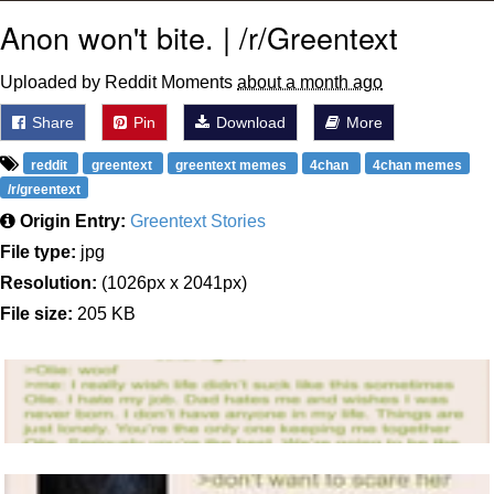
Anon won't bite. | /r/Greentext
Uploaded by Reddit Moments
about a month ago
Share
Pin
Download
More
reddit
greentext
greentext memes
4chan
4chan memes
/r/greentext
Origin Entry:
Greentext Stories
File type:
jpg
Resolution:
(1026px x 2041px)
File size:
205 KB