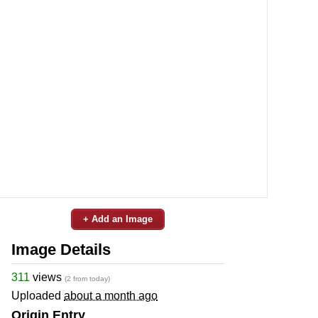
+ Add an Image
Image Details
311
views
(2 from today)
Uploaded
about a month ago
Origin Entry