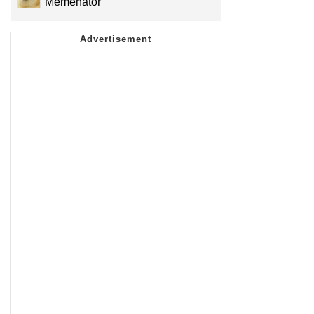
Memenator