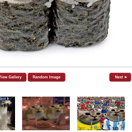
View Gallery
Random Image
Next ►