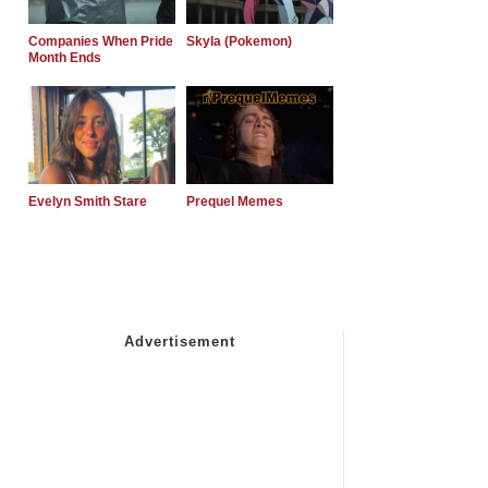
Companies When Pride
Skyla (Pokemon)
Month Ends
Evelyn Smith Stare
Prequel Memes