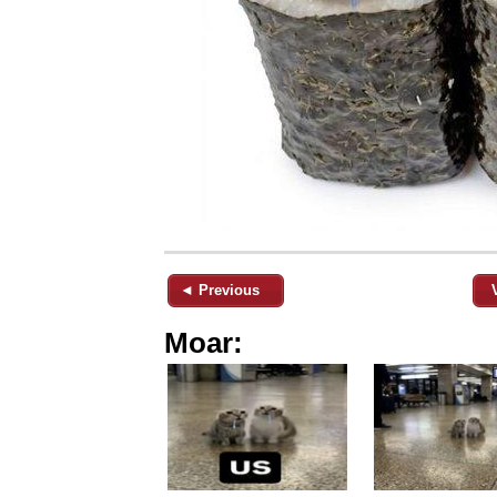
◄ Previous
Moar: