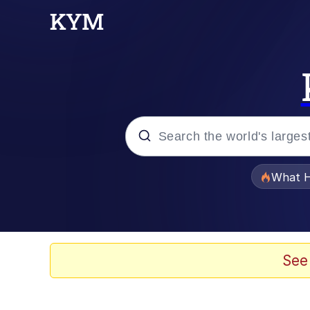
Popular searches
What H
Memes
Evelyn Smith Smiling /
See
Scuba Dance