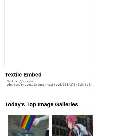
Textile Embed
Today's Top Image Galleries