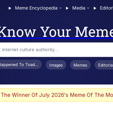
Meme Encyclopedia
Media
Editor
Know Your Mem
appened To Toadsworth / Toadsworth Is Dead
Images
Memes
Editori
 Evelynsmithhhhh Stare
 The Winner Of July 2026's Meme Of The Mo