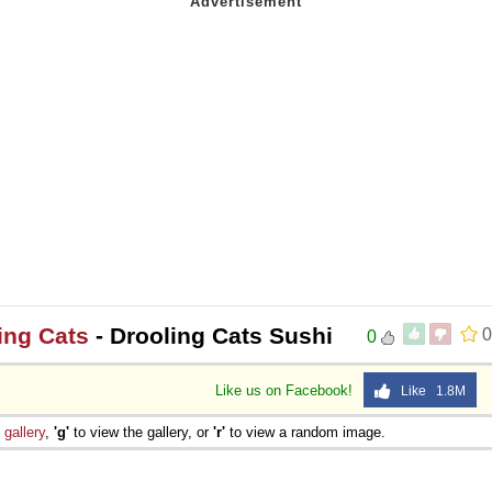
ing Cats
- Drooling Cats Sushi
0
0
Like us on Facebook!
Like 1.8M
e
gallery
,
'g'
to view the gallery, or
'r'
to view a random image.