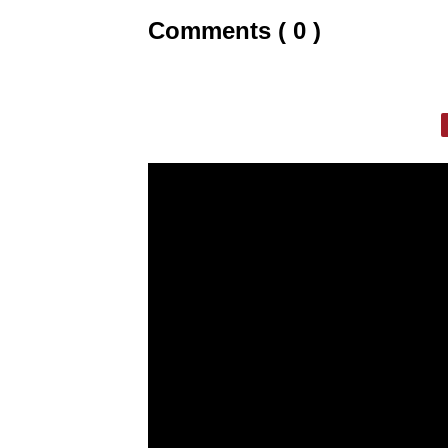
Comments ( 0 )