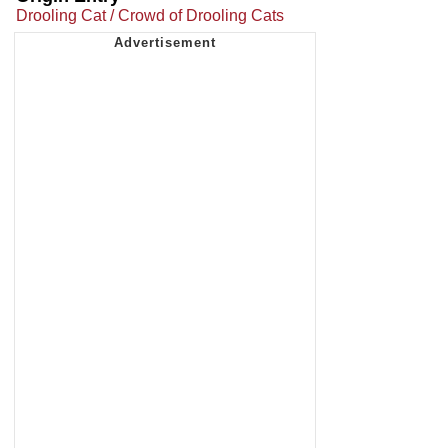
Drooling Cat / Crowd of Drooling Cats