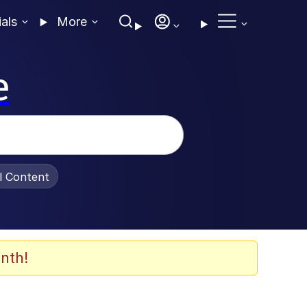
ials
More
e
al Content
nth!