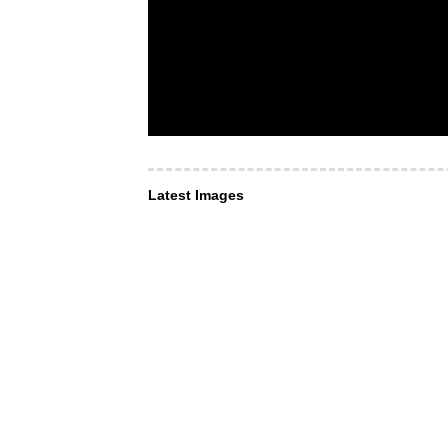
Latest Images