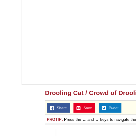
Drooling Cat / Crowd of Drool
Share
Save
Tweet
PROTIP:
Press the ← and → keys to navigate th