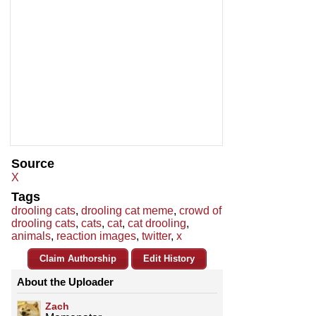
Source
X
Tags
drooling cats
,
drooling cat meme
,
crowd of
drooling cats
,
cats
,
cat
,
cat drooling
,
animals
,
reaction images
,
twitter
,
x
Claim Authorship
Edit History
About the Uploader
Zach