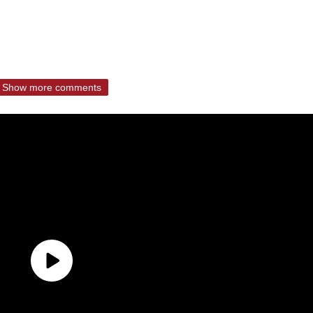
Show more comments