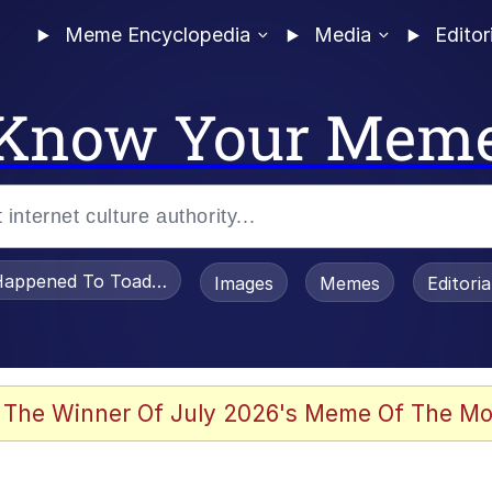
Meme Encyclopedia
Media
Editor
Know Your Mem
appened To Toadsworth / Toadsworth Is Dead
Images
Memes
Editori
 Evelynsmithhhhh Stare
 The Winner Of July 2026's Meme Of The Mo