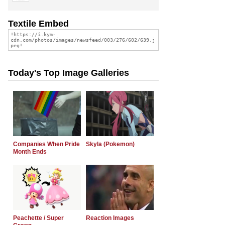
Textile Embed
Today's Top Image Galleries
Companies When Pride
Skyla (Pokemon)
Month Ends
Peachette / Super
Reaction Images