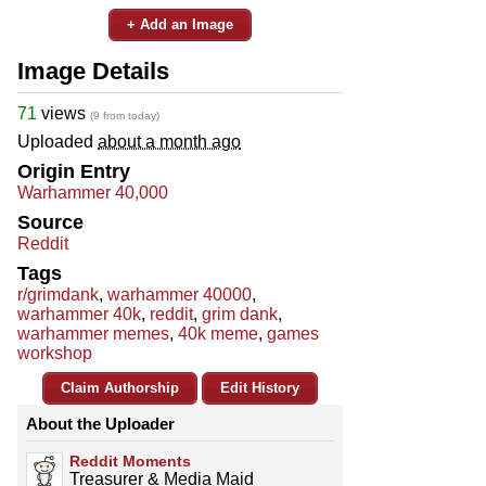
+ Add an Image
Image Details
71
views
(9 from today)
Uploaded
about a month ago
Origin Entry
Warhammer 40,000
Source
Reddit
Tags
r/grimdank
,
warhammer 40000
,
warhammer 40k
,
reddit
,
grim dank
,
warhammer memes
,
40k meme
,
games
workshop
Claim Authorship
Edit History
About the Uploader
Reddit Moments
Treasurer & Media Maid