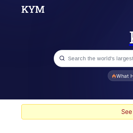
Popular searches
What H
Evelyn Smith Smiling /
Memes
See
VSCO Girl