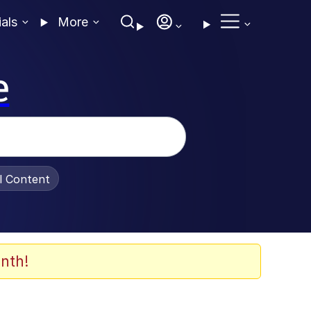
ials
More
e
al Content
nth!