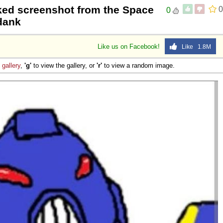
ked screenshot from the Space
0
0
mdank
Like us on Facebook!
Like 1.8M
e
gallery
,
'g'
to view the gallery, or
'r'
to view a random image.