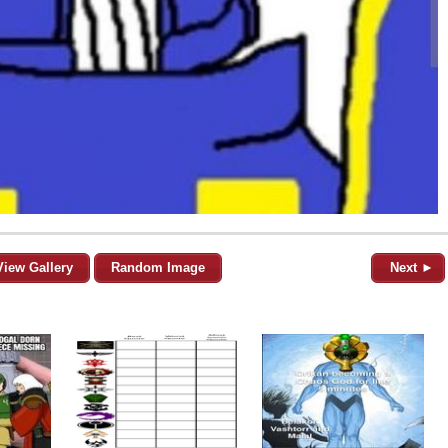
View Gallery
Random Image
Next ►