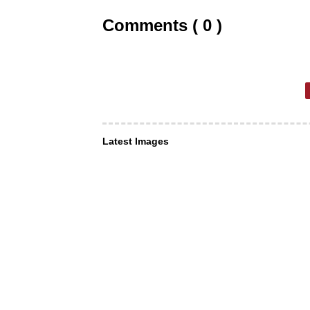
Comments ( 0 )
Latest Images