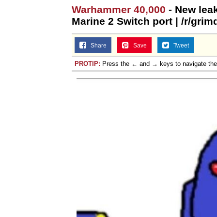
Warhammer 40,000
- New lea
Marine 2 Switch port | /r/gri
Share
Save
Tweet
PROTIP:
Press the ← and → keys to navigate th