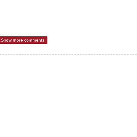
Show more comments