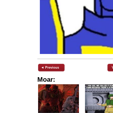
◄ Previous
Moar: