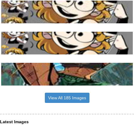
View All 185 Images
Latest Images