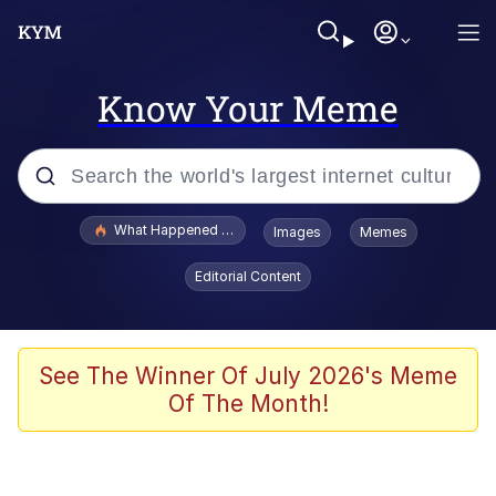
Know Your Meme
Popular searches
What Happened To Toadsworth / Toadsworth Is Dead
Images
Memes
Memes
Editorial Content
Evelyn Smith Smiling /
Evelynsmithhhhh Stare
Scuba Dance
See The Winner Of July 2026's Meme
Of The Month!
John Pork / John Pork Is Calling
Jacob Batalon CEO of Sex