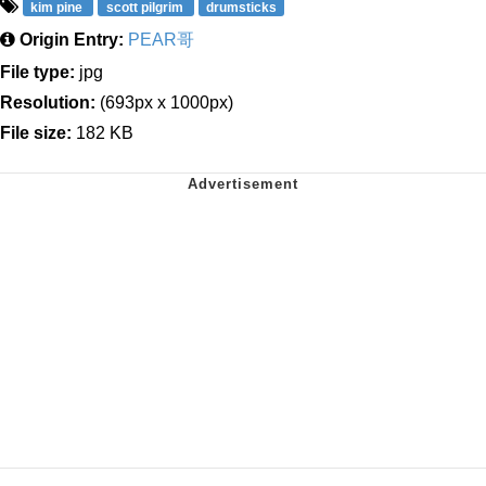
kim pine
scott pilgrim
drumsticks
Origin Entry:
PEAR哥
File type:
jpg
Resolution:
(693px x 1000px)
File size:
182 KB