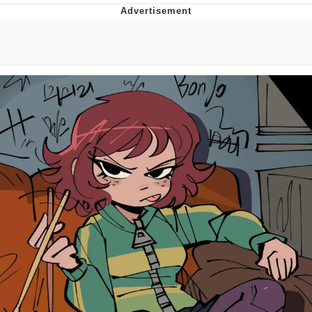
He Was Whipping Up Shit In A Kettle /
Boiling Poo In a Kettle
The Social Contract
Evelyn Smith Smiling /
Evelynsmithhhhh Stare
My Father-In-Law Is A Builder / We
Can't, We Don't Know How To Do It
Jacob Batalon CEO of Sex