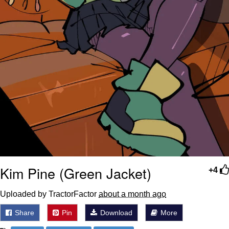
Kim Pine (Green Jacket)
+4
Uploaded by TractorFactor
about a month ago
Share
Pin
Download
More