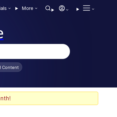
ials
More
e
al Content
nth!