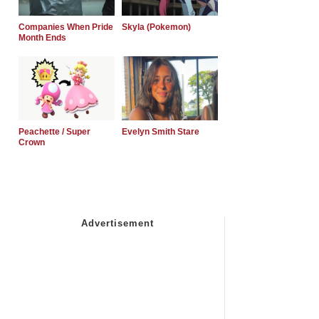
Companies When Pride
Skyla (Pokemon)
Month Ends
Peachette / Super
Evelyn Smith Stare
Crown