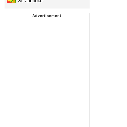
Scrapbooker