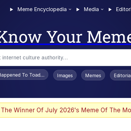
Meme Encyclopedia
Media
Editor
Know Your Mem
appened To Toadsworth / Toadsworth Is Dead
Images
Memes
Editori
 Evelynsmithhhhh Stare
 The Winner Of July 2026's Meme Of The Mo