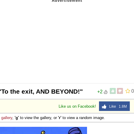
"To the exit, AND BEYOND!"
0
+2
Like us on Facebook!
Like 1.8M
e
gallery
,
'g'
to view the gallery, or
'r'
to view a random image.