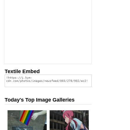
Textile Embed
Today's Top Image Galleries