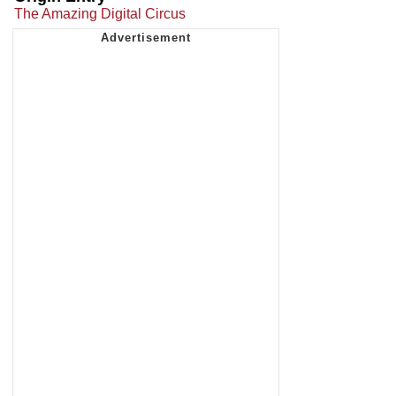
The Amazing Digital Circus