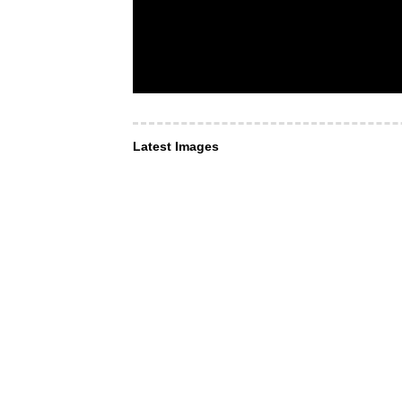
Latest Images