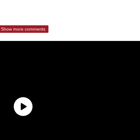
Show more comments