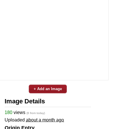
+ Add an Image
Image Details
180
views
(8 from today)
Uploaded
about a month ago
Origin Entry