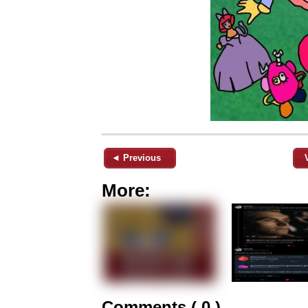
◄ Previous
More:
Comments ( 0 )