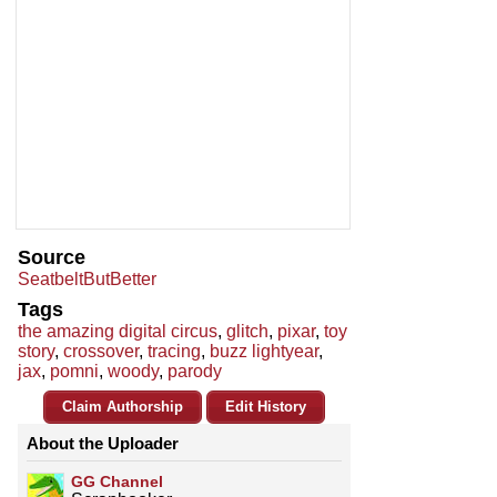
Source
SeatbeltButBetter
Tags
the amazing digital circus
,
glitch
,
pixar
,
toy
story
,
crossover
,
tracing
,
buzz lightyear
,
jax
,
pomni
,
woody
,
parody
Claim Authorship
Edit History
About the Uploader
GG Channel