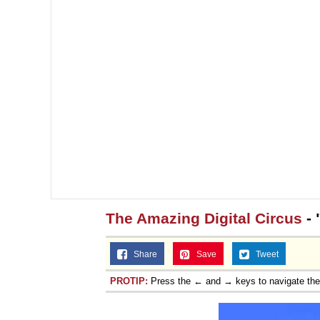
The Amazing Digital Circus
- 
Share
Save
Tweet
PROTIP:
Press the ← and → keys to navigate th