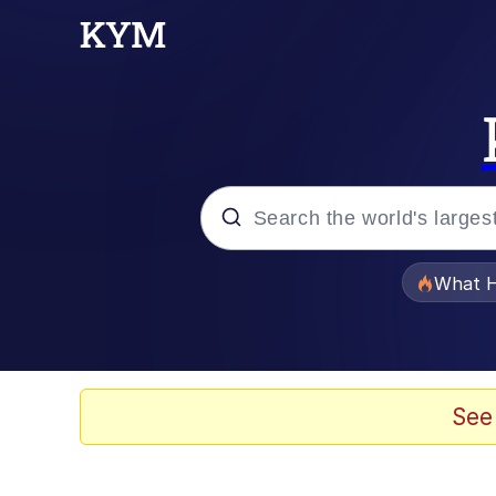
Popular searches
What H
Evelyn Smith Smiling /
Memes
See
Beautiful Mid