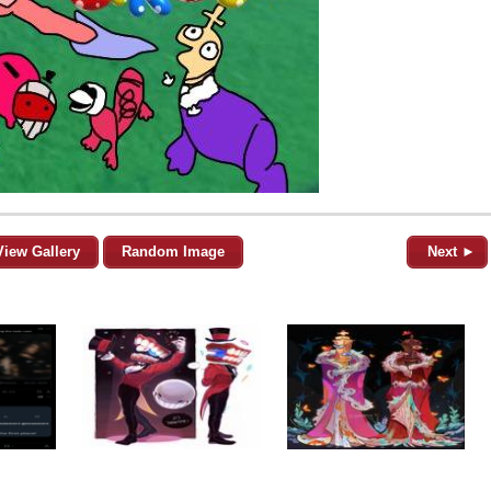
View Gallery
Random Image
Next ►