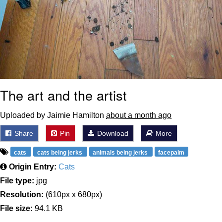
The art and the artist
Uploaded by Jaimie Hamilton
about a month ago
Share
Pin
Download
More
cats
cats being jerks
animals being jerks
facepalm
Origin Entry:
Cats
File type:
jpg
Resolution:
(610px x 680px)
File size:
94.1 KB