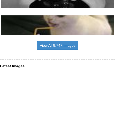
View All 8,747 Images
Latest Images