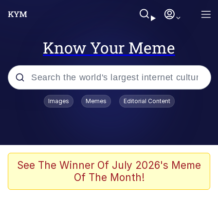
Know Your Meme
Popular searches
Images
Memes
Editorial Content
Peter the Cat (The King of /b/)
Evelyn Smith Smiling /
Evelynsmithhhhh Stare
Neegy
See The Winner Of July 2026's Meme
Of The Month!
Memes
Beautiful Mid