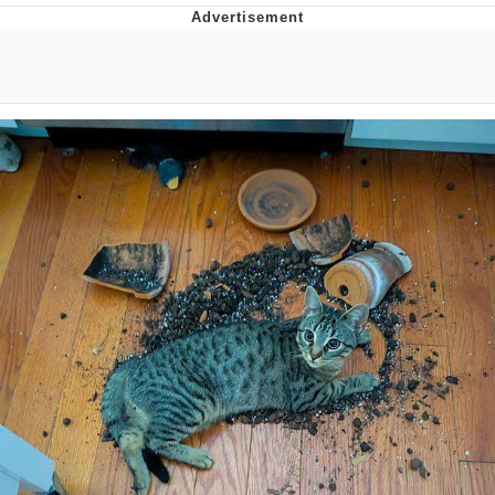
Evelyn Smith Smiling /
Evelynsmithhhhh Stare
My Father-In-Law Is A Builder / We
Can't, We Don't Know How To Do It
Jacob Batalon CEO of Sex