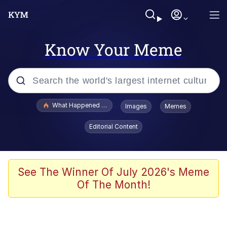
Know Your Meme
Popular searches
What Happened To Toadsworth / Toadsworth Is Dead
Images
Memes
Evelyn Smith Smiling /
Editorial Content
Evelynsmithhhhh Stare
Scuba Dance
Memes
See The Winner Of July 2026's Meme
Of The Month!
Shakira On the Computer
But It's Honest Work