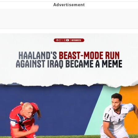
Navy Seal Copypasta
Beautiful Mid
Evelyn Smith Smiling /
Evelynsmithhhhh Stare
My Father-In-Law Is A Builder / We
Can't, We Don't Know How To Do It
Jacob Batalon CEO of Sex