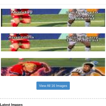
View All 16 Images
Latest Images