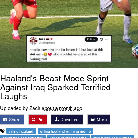
Haaland's Beast-Mode Sprint
Against Iraq Sparked Terrified
Laughs
Uploaded by Zach
about a month ago
Share
Pin
Download
More
erling haaland
erling haaland running meme