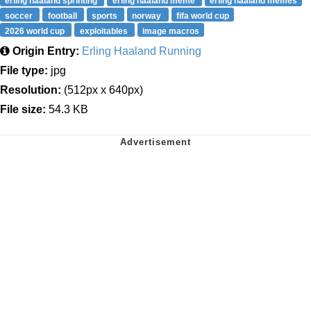
erling haaland sprinting
erling haaland meme
erling haaland memes
soccer
football
sports
norway
fifa world cup
2026 world cup
exploitables
image macros
Origin Entry:
Erling Haaland Running
File type:
jpg
Resolution:
(512px x 640px)
File size:
54.3 KB