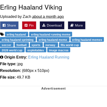
Erling Haaland Viking
Uploaded by Zach
about a month ago
Share
Pin
Download
More
erling haaland
erling haaland running meme
erling haaland sprinting
erling haaland meme
erling haaland memes
soccer
football
sports
norway
fifa world cup
2026 world cup
exploitables
image macros
Origin Entry:
Erling Haaland Running
File type:
jpg
Resolution:
(680px x 510px)
File size:
49.7 KB