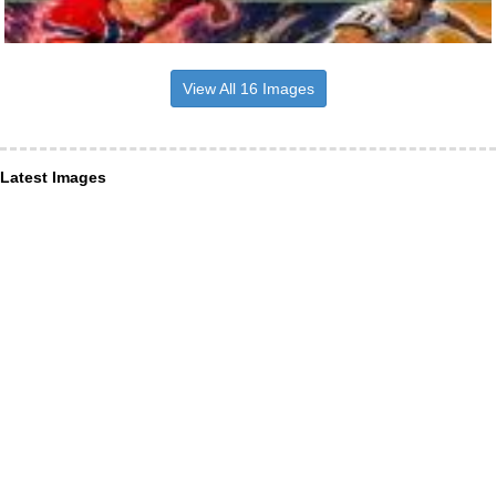
View All 16 Images
Latest Images