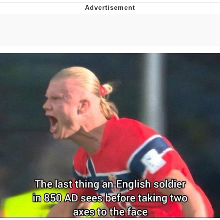
The Social Contract
Kinda Chic Trend
Upward Angle Frieren Drawing /
Frieren Looking Up
YNs (Slang)
Evelyn Smith Smiling /
Evelynsmithhhhh Stare
My Father-In-Law Is A Builder / We
Can't, We Don't Know How To Do It
Jacob Batalon CEO of Sex