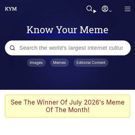
Know Your Meme
Popular searches
Images
Memes
Editorial Content
Memes
Memes
Evelyn Smith Smiling /
See The Winner Of July 2026's Meme
Evelynsmithhhhh Stare
Of The Month!
67 Meme
Neegy