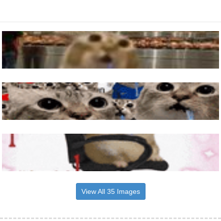
View All 35 Images