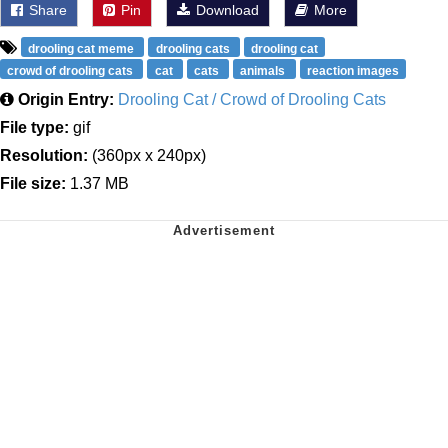
Share
Pin
Download
More
drooling cat meme
drooling cats
drooling cat
crowd of drooling cats
cat
cats
animals
reaction images
Origin Entry:
Drooling Cat / Crowd of Drooling Cats
File type:
gif
Resolution:
(360px x 240px)
File size:
1.37 MB