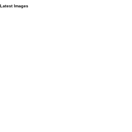
Latest Images