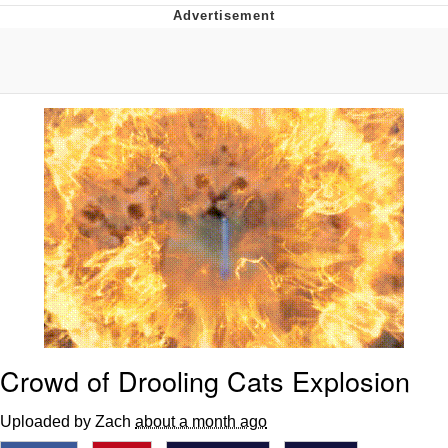
That Will Warm Your Heart
Memes
Evelyn Smith Smiling /
Evelynsmithhhhh Stare
My Father-In-Law Is A Builder / We
Can't, We Don't Know How To Do It
Jacob Batalon CEO of Sex
Topiary
Crowd of Drooling Cats Explosion
Uploaded by Zach
about a month ago