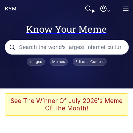
Know Your Meme
Popular searches
Images
Memes
Editorial Content
Neegy
Memes
Evelyn Smith Smiling /
See The Winner Of July 2026's Meme
Evelynsmithhhhh Stare
Of The Month!
John Rod
GuguGaga Penguin – Cutest Moments