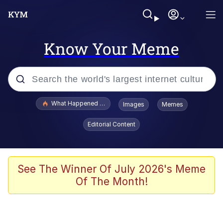
Know Your Meme
Popular searches
What Happened To Toadsworth / Toadsworth Is Dead
Images
Memes
Evelyn Smith Smiling /
Editorial Content
Evelynsmithhhhh Stare
Memes
Scuba Dance
See The Winner Of July 2026's Meme
Of The Month!
Akakichi no Eleven Redraws
Memes