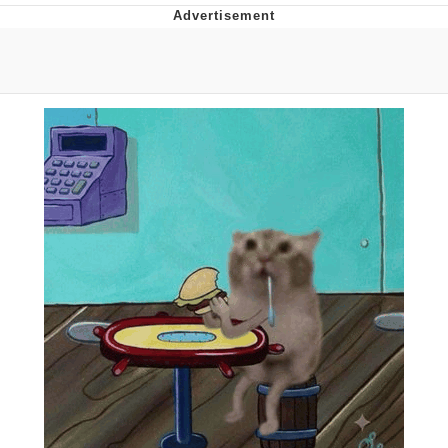
Poob Has It For You
Evelyn Smith Smiling /
Evelynsmithhhhh Stare
My Father-In-Law Is A Builder / We
Can't, We Don't Know How To Do It
Jacob Batalon CEO of Sex