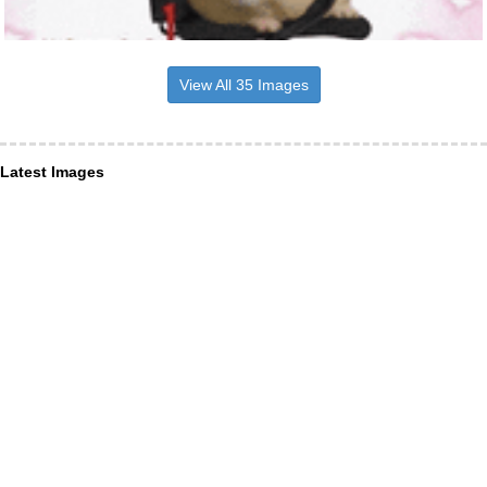
View All 35 Images
Latest Images