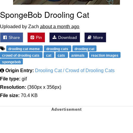
SpongeBob Drooling Cat
Uploaded by Zach
about a month ago
Share
Pin
Download
More
drooling cat meme
drooling cats
drooling cat
crowd of drooling cats
cat
cats
animals
reaction images
spongebob
Origin Entry:
Drooling Cat / Crowd of Drooling Cats
File type:
gif
Resolution:
(360px x 356px)
File size:
70.4 KB