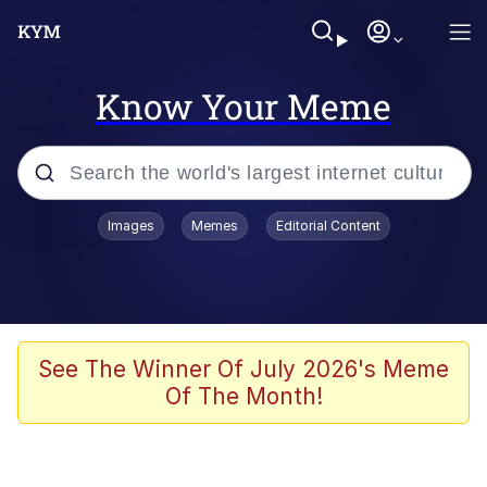
Know Your Meme
Popular searches
Images
Memes
Editorial Content
Memes
Colonel Toad
John Rod
See The Winner Of July 2026's Meme
Of The Month!
The Potato Salad Kickstarter
Kinda Chic Trend