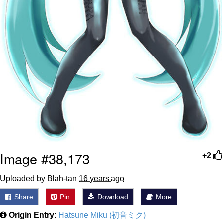
Image #38,173
+2
Uploaded by Blah-tan
16 years ago
Share
Pin
Download
More
Origin Entry:
Hatsune Miku (初音ミク)