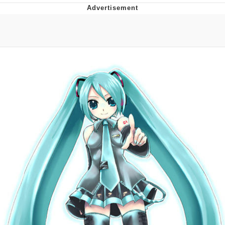
Evelyn Smith Smiling /
Evelynsmithhhhh Stare
My Father-In-Law Is A Builder / We
Can't, We Don't Know How To Do It
Jacob Batalon CEO of Sex
Topiary