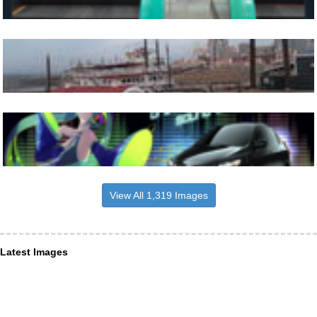
View All 1,319 Images
Latest Images