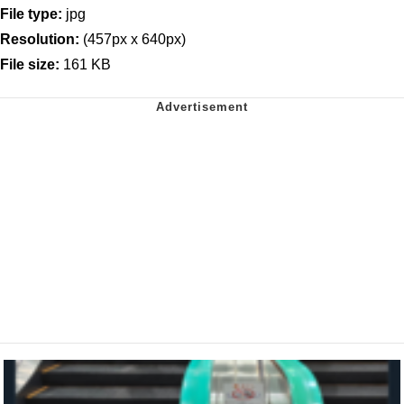
File type:
jpg
Resolution:
(457px x 640px)
File size:
161 KB