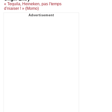
« Tequila, Heineken, pas l'temps
d'niaiser ! » (Momo)