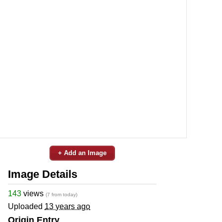
+ Add an Image
Image Details
143
views
(7 from today)
Uploaded
13 years ago
Origin Entry