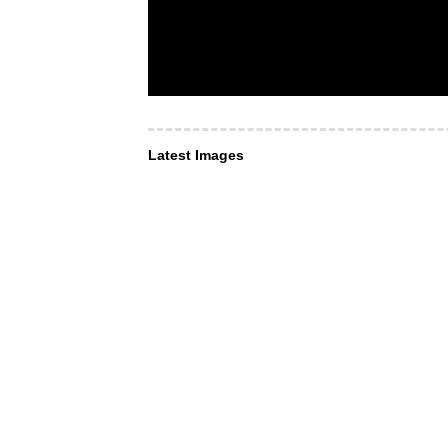
Latest Images