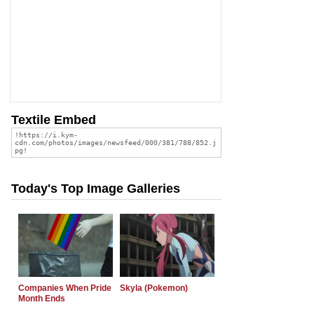
Textile Embed
Today's Top Image Galleries
Companies When Pride
Skyla (Pokemon)
Month Ends