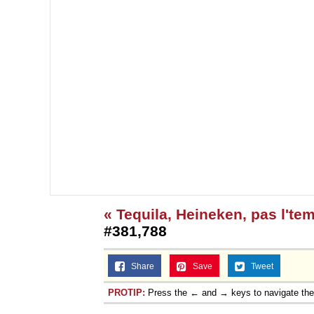
« Tequila, Heineken, pas l'te
#381,788
Share
Save
Tweet
PROTIP:
Press the ← and → keys to navigate th