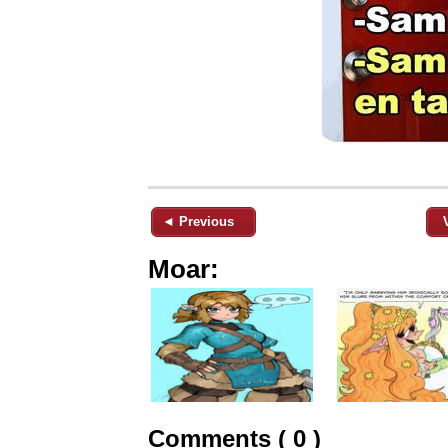
◄ Previous
Moar:
Comments ( 0 )