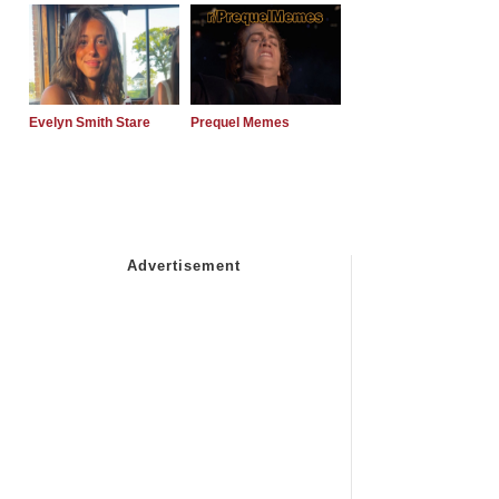
Evelyn Smith Stare
Prequel Memes