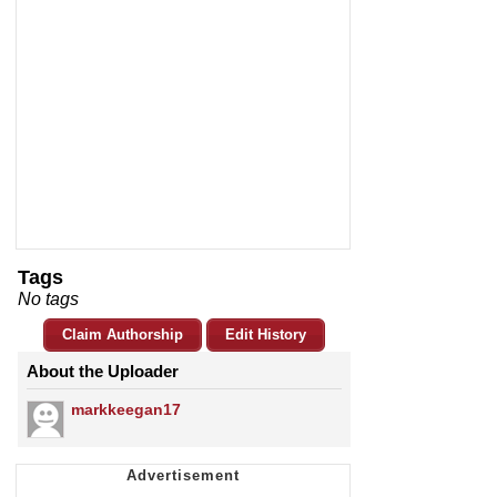
Tags
No tags
Claim Authorship
Edit History
About the Uploader
markkeegan17