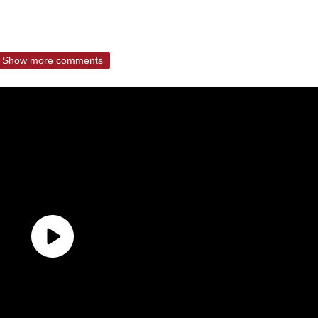
Show more comments