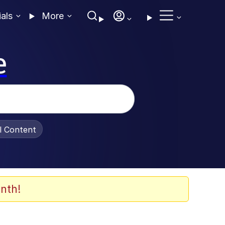
ials
More
e
al Content
nth!