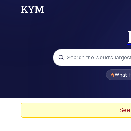
Popular searches
What H
Evelyn Smith Smiling /
Memes
See
Scuba Dance