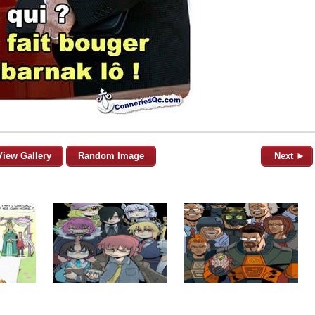
View Gallery
Random Image
Next ►