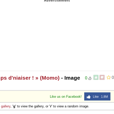
mps d'niaiser ! » (Momo)
- Image
0
0
Like us on Facebook!
Like 1.8M
e
gallery
,
'g'
to view the gallery, or
'r'
to view a random image.