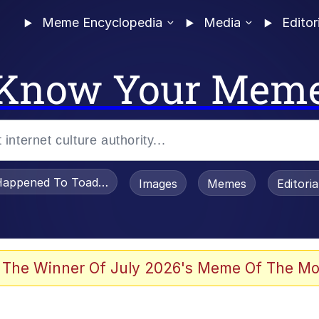
Meme Encyclopedia
Media
Editor
Know Your Mem
appened To Toadsworth / Toadsworth Is Dead
Images
Memes
Editori
 Evelynsmithhhhh Stare
 The Winner Of July 2026's Meme Of The Mo