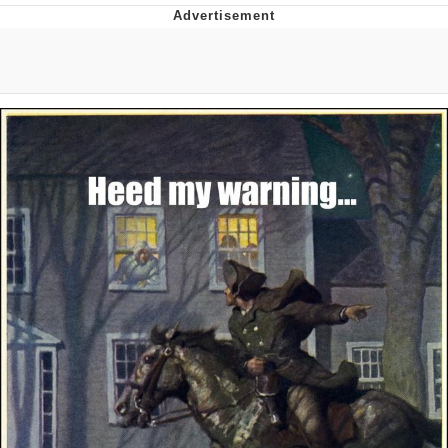
Foam Party Girl / Aora.DJ Look and
Bounce Video
Cat With Apples / His Greed Sickens
Me
Evelyn Smith Smiling /
Evelynsmithhhhh Stare
My Father-In-Law Is A Builder / We
Can't, We Don't Know How To Do It
Jacob Batalon CEO of Sex