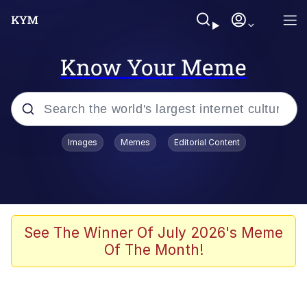
Know Your Meme
Popular searches
Images
Memes
Editorial Content
Neegy
Evelyn Smith Smiling /
Evelynsmithhhhh Stare
Memes
See The Winner Of July 2026's Meme
Of The Month!
Akakichi no Eleven Redraws
Jacob Batalon CEO of Sex