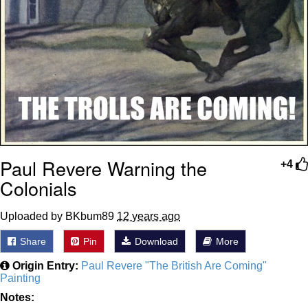
Paul Revere Warning the
+4
Colonials
Uploaded by BKbum89
12 years ago
Share
Pin
Download
More
Origin Entry:
Paul Revere "The British Are Coming"
Painting
Notes: