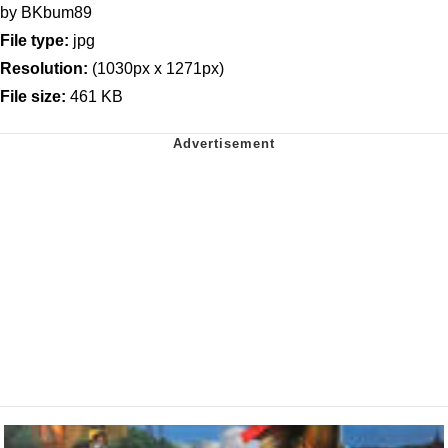
by BKbum89
File type:
jpg
Resolution:
(1030px x 1271px)
File size:
461 KB