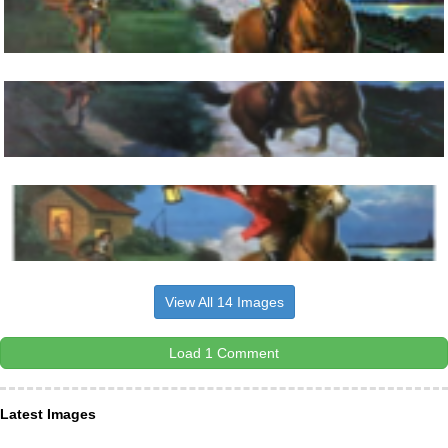
View All 14 Images
Load 1 Comment
Latest Images