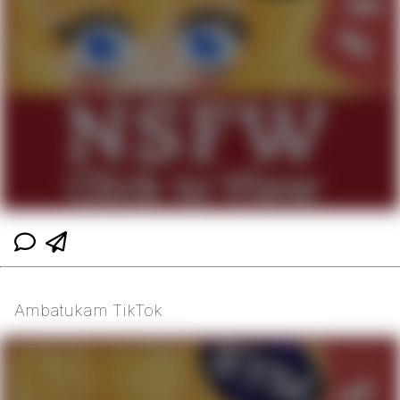
Ambatukam TikTok