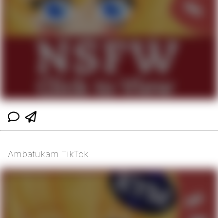
Ambatukam TikTok