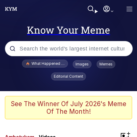
Know Your Meme
Popular searches
What Happened To Toadsworth / Toadsworth Is Dead
Images
Memes
Evelyn Smith Smiling /
Editorial Content
Evelynsmithhhhh Stare
Memes
Scuba Dance
See The Winner Of July 2026's Meme
Of The Month!
President Glen Powell / John Politics
Akakichi no Eleven Redraws
+