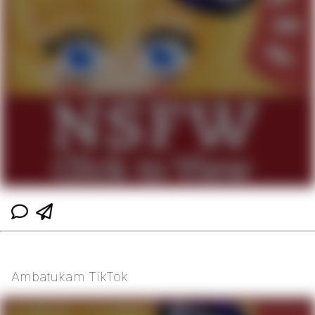
Ambatukam TikTok