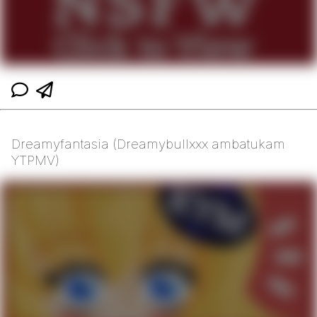
Dreamyfantasia (Dreamybullxxx ambatukam
YTPMV)