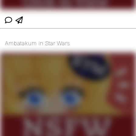
Ambatakum in Star Wars