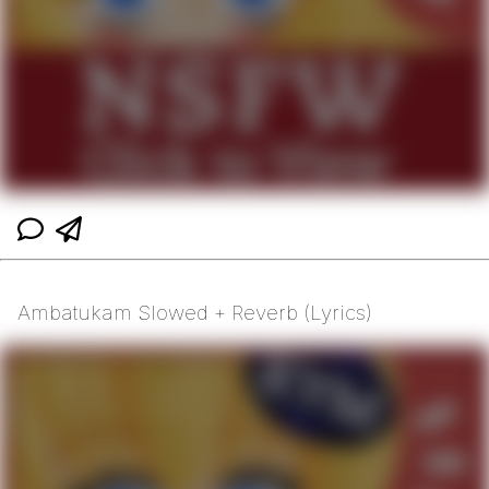
Ambatukam Slowed + Reverb (Lyrics)