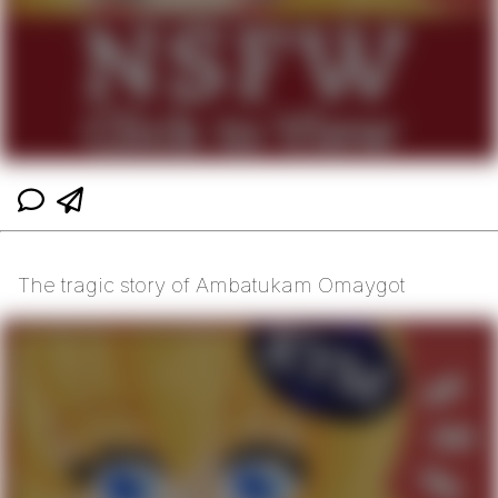
The tragic story of Ambatukam Omaygot