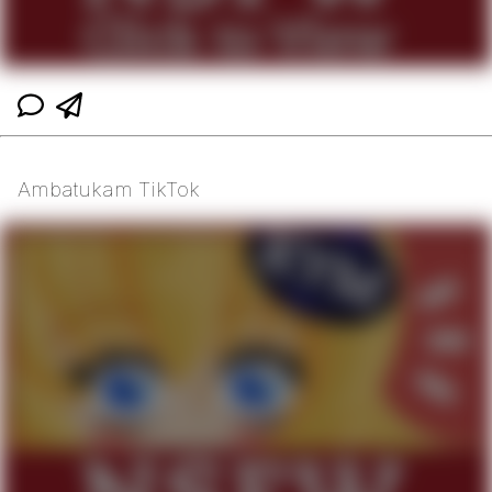
Ambatukam TikTok