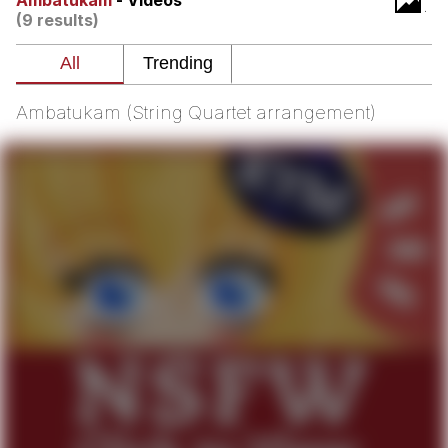
Ambatukam
- Videos
(9 results)
Whatever. Go My Scarab
Evelyn Smith Smiling /
Evelynsmithhhhh Stare
Ambatukam (String Quartet arrangement)
My Father-In-Law Is A Builder / We
Can't, We Don't Know How To Do It
Jacob Batalon CEO of Sex