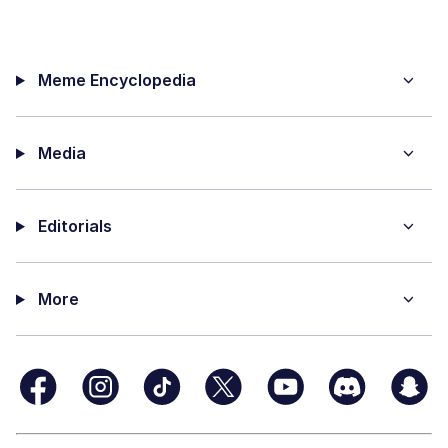
Meme Encyclopedia
Media
Editorials
More