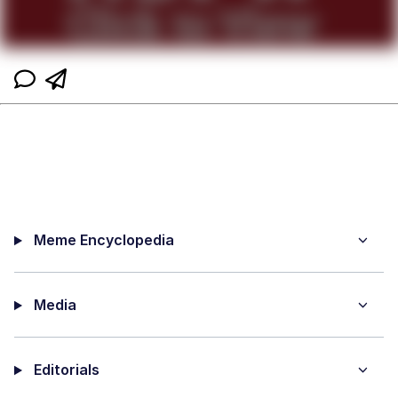
Meme Encyclopedia
Media
Editorials