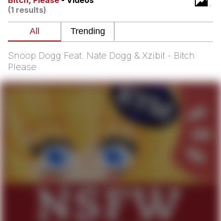
Bitch, Please
- Videos
(1 results)
Virgin vs. Chad
Cat With Apples / His Greed Sickens
Me
Snoop Dogg Feat. Nate Dogg & Xzibit - Bitch
My Father-In-Law Is A Builder / We
Please
Can't, We Don't Know How To Do It
Jacob Batalon CEO of Sex