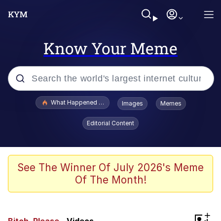
Know Your Meme
Popular searches
What Happened To Toadsworth / Toadsworth Is Dead
Images
Memes
Evelyn Smith Smiling /
Editorial Content
Evelynsmithhhhh Stare
Memes
VSCO Girl
See The Winner Of July 2026's Meme
Of The Month!
Neegy
President Glen Powell / John Politics
+