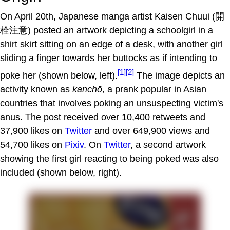
On April 20th, Japanese manga artist Kaisen Chuui (開
栓注意) posted an artwork depicting a schoolgirl in a
shirt skirt sitting on an edge of a desk, with another girl
sliding a finger towards her buttocks as if intending to
[1]
[2]
poke her (shown below, left).
The image depicts an
activity known as
kanchō
, a prank popular in Asian
countries that involves poking an unsuspecting victim's
anus. The post received over 10,400 retweets and
37,900 likes on
Twitter
and over 649,900 views and
54,700 likes on
Pixiv
. On
Twitter
, a second artwork
showing the first girl reacting to being poked was also
included (shown below, right).