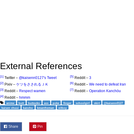
External References
[1]
[5]
Twitter –
@kaisenn0127's Tweet
Reddit –
3
[2]
[6]
Pixiv –
ケツをさされるＪＫ
Reddit –
We need to defeat Iran
[3]
[7]
Reddit –
Respect wamen
Reddit –
Operation Kanchöu
[4]
Reddit –
hmmm
anime
butt
buttocks
ass
poke
finger
schoolgirl
skirt
@kaisenn0127
kaisen chuui
kancho
kmantheman
xitboy
Share
Pin