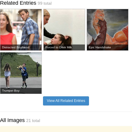
Related Entries
99 total
Distracted Boyfriend
Forced to Drink Milk
Epic Handshake
Trumpet Boy
View All Related Entries
All Images
21 total