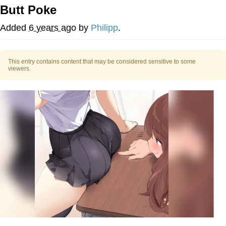
Evelynsmithhhhh Stare
Butt Poke
My Father-In-Law Is A Builder / We
Can't, We Don't Know How To Do It
Added
6 years ago
by
Philipp
.
Jacob Batalon CEO of Sex
This entry contains content that may be considered sensitive to some
viewers.