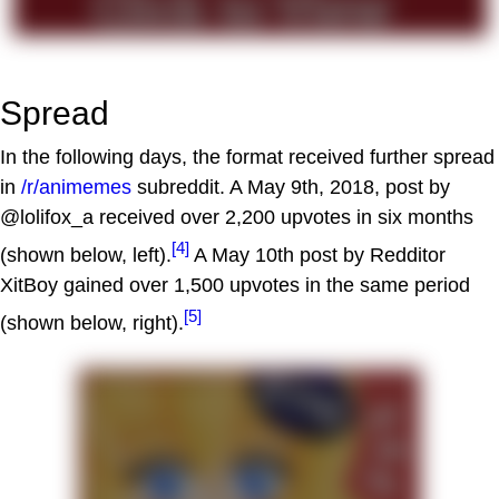
Spread
In the following days, the format received further spread
in
/r/animemes
subreddit. A May 9th, 2018, post by
@lolifox_a received over 2,200 upvotes in six months
[4]
(shown below, left).
A May 10th post by Redditor
XitBoy gained over 1,500 upvotes in the same period
[5]
(shown below, right).