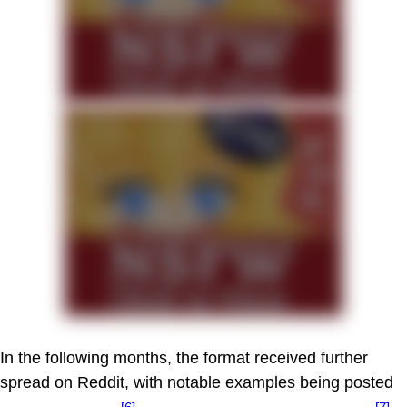
In the following months, the format received further
spread on Reddit, with notable examples being posted