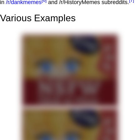
[6]
[7]
in
/r/dankmemes
and /r/HistoryMemes subreddits.
Various Examples