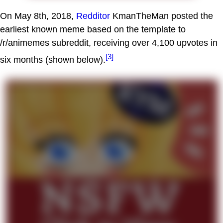
On May 8th, 2018,
Redditor
KmanTheMan posted the
earliest known meme based on the template to
/r/animemes subreddit, receiving over 4,100 upvotes in
[3]
six months (shown below).