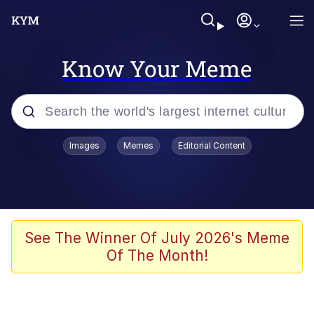
Know Your Meme
Popular searches
Images
Memes
Editorial Content
Memes
Evelyn Smith Smiling /
Evelynsmithhhhh Stare
Palantir
See The Winner Of July 2026's Meme
Of The Month!
LarpTubers
Evelyn Smith Smiling /