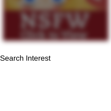
Search Interest