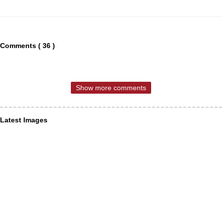
Comments ( 36 )
Show more comments
Latest Images