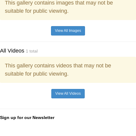
This gallery contains images that may not be
suitable for public viewing.
View All Images
All Videos
1 total
This gallery contains videos that may not be
suitable for public viewing.
View All Videos
Sign up for our Newsletter