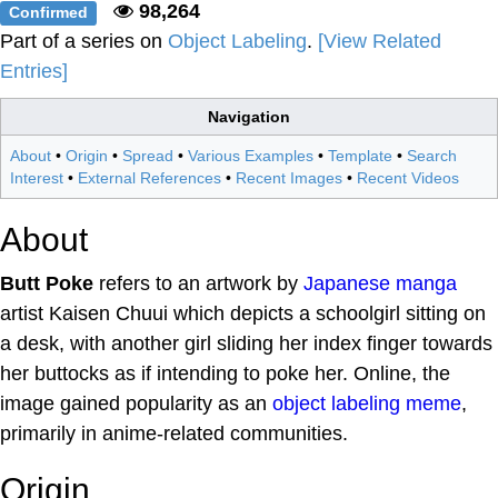
98,264
Confirmed
Part of a series on
Object Labeling
.
[View Related
Entries]
Navigation
About
•
Origin
•
Spread
•
Various Examples
•
Template
•
Search
Interest
•
External References
•
Recent Images
•
Recent Videos
About
Butt Poke
refers to an artwork by
Japanese
manga
artist Kaisen Chuui which depicts a schoolgirl sitting on
a desk, with another girl sliding her index finger towards
her buttocks as if intending to poke her. Online, the
image gained popularity as an
object labeling
meme
,
primarily in anime-related communities.
Origin