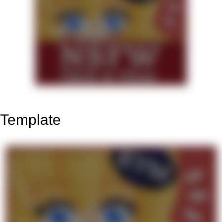
Template