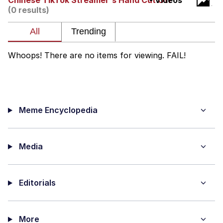
Chinese TikTok Streamer's Hand Cut Off
- Videos
(0 results)
Hera Pheri (2000 Film)
Kinda Chic Trend
Whoops! There are no items for viewing. FAIL!
Evil Kermit
Topiary
Meme Encyclopedia
Friendship Ended With Mudasir
Mysaria's Accent Memes (HOTD)
Media
Editorials
More