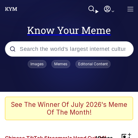
Know Your Meme
Popular searches
Images
Memes
Editorial Content
Memes
WOFL
Splatoon 3
See The Winner Of July 2026's Meme
Of The Month!
Friendship Ended With Mudasir
V Stepped Into the Crowd
+