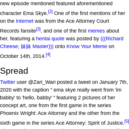
new episode mentioned featured aforementioned
[2]
character Ema Skye.
One of the first mentions of her
on the
Internet
was from the Ace Attorney Court
[3]
Records fansite
, and one of the first
memes
about
her, featuring a
hentai quote
was posted by
(((Richard
Cheese; 妹妹 Master)))
onto
Know Your Meme
on
[4]
October 14th, 2014.
Spread
Twitter
user @Zari_Wari posted a tweet on January 7th,
2020 with the caption " ema skye really went from 'im
babby' to 'hello, babby' " featuring 2 pictures of her
concept art, one from the first game in the series
Phoenix Wright: Ace Attorney and the other from the
[5]
sixth game in the series Ace Attorney: Spirit of Justice.