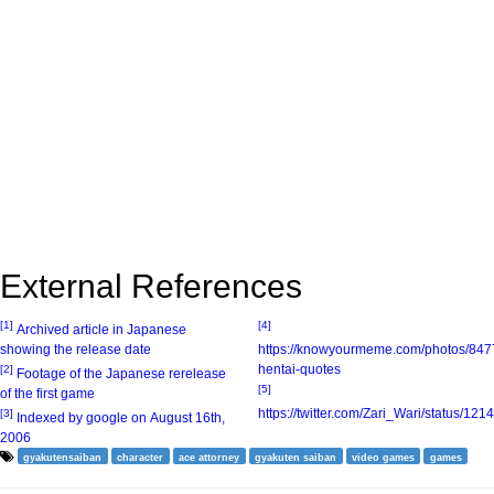
External References
[1]
[4]
Archived article in Japanese
showing the release date
https://knowyourmeme.com/photos/847
hentai-quotes
[2]
Footage of the Japanese rerelease
[5]
of the first game
https://twitter.com/Zari_Wari/status/
[3]
Indexed by google on August 16th,
2006
gyakutensaiban
character
ace attorney
gyakuten saiban
video games
games