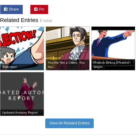
Share
Pin
Related Entries
6 total
You Are Not a Clown. You
Phoenix Wrong (Phoenix
Objection!
Are ...
Wright...
Updated Autopsy Report
View All Related Entries