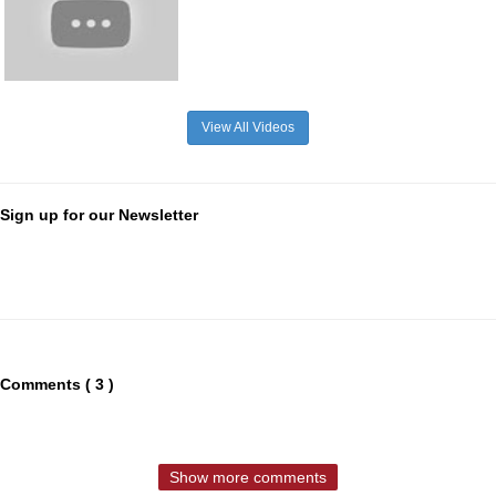
View All Videos
Sign up for our Newsletter
Comments ( 3 )
Show more comments