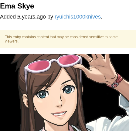
Ema Skye
Distracted Boyfriend
Added
5 years ago
by
ryuichis1000knives
.
AOC Is Fat Discourse
This entry contains content that may be considered sensitive to some
Evil Kermit
viewers.
Topiary
Friendship Ended With Mudasir
Mysaria's Accent Memes (HOTD)