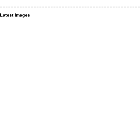
Latest Images