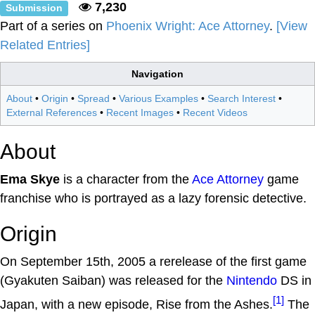
7,230
Submission
Part of a series on
Phoenix Wright: Ace Attorney
.
[View
Related Entries]
Navigation
About
•
Origin
•
Spread
•
Various Examples
•
Search Interest
•
External References
•
Recent Images
•
Recent Videos
About
Ema Skye
is a character from the
Ace Attorney
game
franchise who is portrayed as a lazy forensic detective.
Origin
On September 15th, 2005 a rerelease of the first game
(Gyakuten Saiban) was released for the
Nintendo
DS in
[1]
Japan, with a new episode, Rise from the Ashes.
The