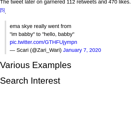
The tweet later on garnered 112 retweets and 470 likes.
[5]
.
ema skye really went from
"im babby" to "hello, babby"
pic.twitter.com/GTHFUjympn
— Scari (@Zari_Wari)
January 7, 2020
Various Examples
Search Interest