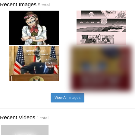
Recent Images
5 total
View All Images
Recent Videos
1 total