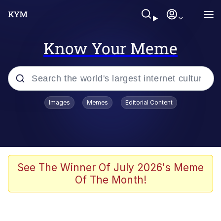
Know Your Meme
Popular searches
Images
Memes
Editorial Content
Memes
Business Cat
V Stepped Into the Crowd
See The Winner Of July 2026's Meme
Of The Month!
Golden Labubu Giving Me Straight
Teeth
Cat Looks Inside