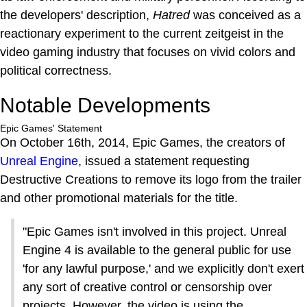
the developers' description,
Hatred
was conceived as a
reactionary experiment to the current zeitgeist in the
video gaming industry that focuses on vivid colors and
political correctness.
Notable Developments
Epic Games' Statement
On October 16th, 2014, Epic Games, the creators of
Unreal Engine
, issued a statement requesting
Destructive Creations to remove its logo from the trailer
and other promotional materials for the title.
"Epic Games isn't involved in this project. Unreal
Engine 4 is available to the general public for use
'for any lawful purpose,' and we explicitly don't exert
any sort of creative control or censorship over
projects. However, the video is using the