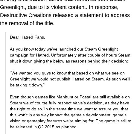
Greenlight, due to its violent content. In response,
Destructive Creations released a statement to address
the removal of the title.
Dear Hatred Fans,
As you know today we've launched our Steam Greenlight
campaign for Hatred. Unfortunately after couple of hours Steam
shut it down giving the below as reasons behind their decision:
"We wanted you guys to know that based on what we see on
Greenlight we would not publish Hatred on Steam. As such we'll
be taking it down."
Even though games like Manhunt or Postal are still available on
Steam we of course fully respect Valve's decision, as they have
the right to do so. In the same time we want to assure you that
this won't in any way impact the game's development, game's
vision or gameplay features we're aiming for. The game is still to
be released in Q2 2015 as planned.