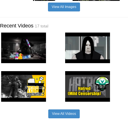
View All Images
Recent Videos
17 total
View All Videos