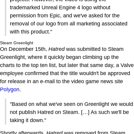
trademarked Unreal Engine 4 logo without
permission from Epic, and we've asked for the
removal of our logo from all marketing associated
with this product."
Steam Greenlight
On December 15th,
Hatred
was submitted to Steam
Greenlight, where it quickly began climbing up the
charts to the top ten list, but later that same day, a Valve
employee confirmed that the title wouldn't be approved
for release in an e-mail to the video game news site
Polygon
.
"Based on what we've seen on Greenlight we would
not publish Hatred on Steam. […] As such we'll be
taking it down."
Shortly afterwards,
Hatred
was removed from Steam