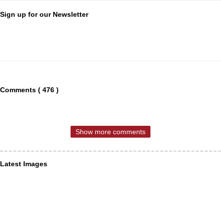
Sign up for our Newsletter
Comments ( 476 )
Show more comments
Latest Images