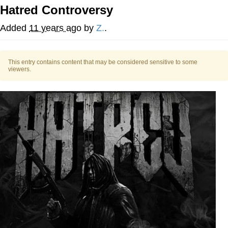
Hatred Controversy
Twitter / X
Added
11 years ago
by
Z.
.
Evelyn Smith Smiling /
Evelynsmithhhhh Stare
This entry contains content that may be considered sensitive to some
My Father-In-Law Is A Builder / We
viewers.
Can't, We Don't Know How To Do It
Jacob Batalon CEO of Sex
Topiary