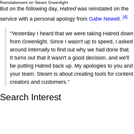
Reinstatement on Steam Greenlight
But on the following day,
Hatred
was reinstated on the
[4]
service with a personal apology from
Gabe Newell
.
"Yesterday I heard that we were taking Hatred down
from Greenlight. Since I wasn't up to speed, I asked
around internally to find out why we had done that.
It turns out that it wasn't a good decision, and we'll
be putting Hatred back up. My apologies to you and
your team. Steam is about creating tools for content
creators and customers."
Search Interest