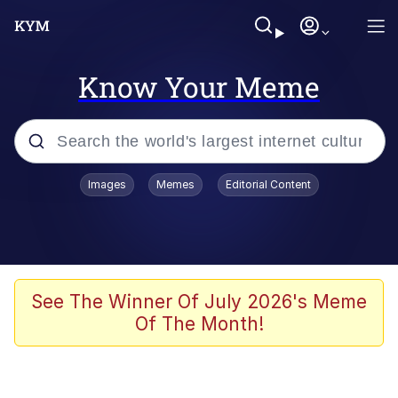
Know Your Meme
Popular searches
Images
Memes
Editorial Content
Memes
Polyester Edit
Evelyn Smith Smiling /
See The Winner Of July 2026's Meme
Evelynsmithhhhh Stare
Of The Month!
The Ghost of The Goon / Goonmobile
Navy Seal Copypasta