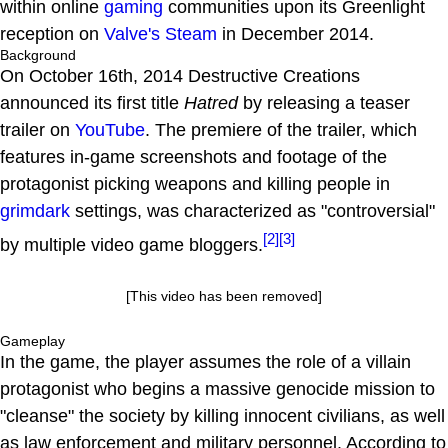
within online
gaming
communities upon its Greenlight
reception on
Valve's
Steam
in December 2014.
Background
On October 16th, 2014 Destructive Creations
announced its first title
Hatred
by releasing a teaser
trailer on
YouTube
. The premiere of the trailer, which
features in-game screenshots and footage of the
protagonist picking weapons and killing people in
grimdark
settings, was characterized as "controversial"
[2]
[3]
by multiple video game bloggers.
[This video has been removed]
Gameplay
In the game, the player assumes the role of a villain
protagonist who begins a massive genocide mission to
"cleanse" the society by killing innocent civilians, as well
as law enforcement and military personnel. According to