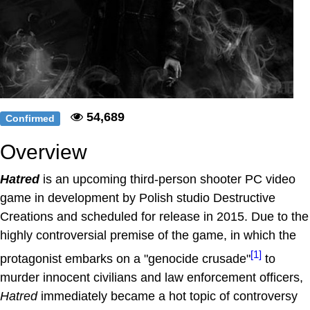
54,689
Confirmed
Overview
Hatred
is an upcoming third-person shooter PC video
game in development by Polish studio Destructive
Creations and scheduled for release in 2015. Due to the
highly controversial premise of the game, in which the
[1]
protagonist embarks on a "genocide crusade"
to
murder innocent civilians and law enforcement officers,
Hatred
immediately became a hot topic of controversy