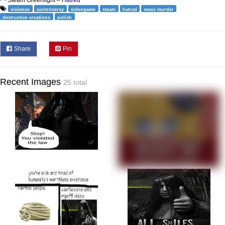
Steam Greenlight –
Hatred
violence
controversy
videogame
steam
hatred
mass murder
destructive creations
polish
Share
Pin
Recent Images
25 total