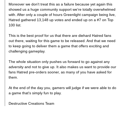
Moreover we don't treat this as a failure because yet again this
showed us a huge community support we're totally overwhelmed
with. After only a couple of hours Greenlight campaign being live,
Hatred gathered 13,148 up votes and ended up on a #7 on Top
100 list.
This is the best proof for us that there are diehard Hatred fans
out there, waiting for this game to be released. And that we need
to keep going to deliver them a game that offers exciting and
challenging gameplay.
The whole situation only pushes us forward to go against any
adversity and not to give up. It also makes us want to provide our
fans Hatred pre-orders sooner, as many of you have asked for
them.
At the end of the day you, gamers will judge if we were able to do
a game that's simply fun to play.
Destructive Creations Team