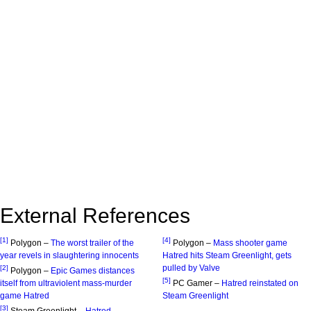
External References
[1]
[4]
Polygon –
The worst trailer of the
Polygon –
Mass shooter game
year revels in slaughtering innocents
Hatred hits Steam Greenlight, gets
pulled by Valve
[2]
Polygon –
Epic Games distances
[5]
itself from ultraviolent mass-murder
PC Gamer –
Hatred reinstated on
game Hatred
Steam Greenlight
[3]