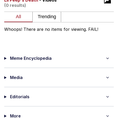
Lil Peep's Death
- Videos
(0 results)
Reddit Guy's Weird Sex Music / 'Cbat'
by Hudson Mohawke
Twitter / X
Whoops! There are no items for viewing. FAIL!
Evelyn Smith Smiling /
Evelynsmithhhhh Stare
My Father-In-Law Is A Builder / We
Can't, We Don't Know How To Do It
Meme Encyclopedia
Jacob Batalon CEO of Sex
Media
Editorials
More