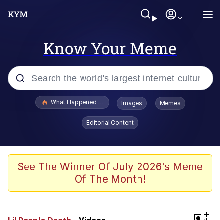
Know Your Meme
Popular searches
What Happened To Toadsworth / Toadsworth Is Dead
Images
Memes
Evelyn Smith Smiling /
Editorial Content
Evelynsmithhhhh Stare
Memes
Scuba Dance
See The Winner Of July 2026's Meme
Of The Month!
Polyester Edit
Whole House Mad
+