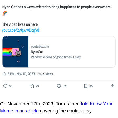
On November 17th, 2023, Torres then
told Know Your
Meme in an article
covering the controversy: