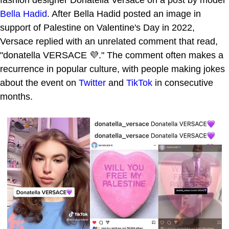
fashion designer Donatella Versace on a post by model
Bella Hadid
. After Bella Hadid posted an image in
support of Palestine on Valentine's Day in 2022,
Versace replied with an unrelated comment that read,
"donatella VERSACE 💜." The comment often makes a
recurrence in popular culture, with people making jokes
about the event on
Twitter
and
TikTok
in consecutive
months.