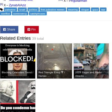
X –
PRguitarman
[6]
X –
ZynabAlAziz
palestine
israel
politics
free palestine memes
meaning
slogan
gaza
war
conflict
controversy
catchphrases
Share
Pin
Related Entries
39 total
Blocking Celebrities Trend /
Red Triangle Emoji 🔻 /
2024 Pager and Radio
...
Hamas ...
Attacks ...