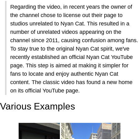
Regarding the video, in recent years the owner of
the channel chose to license out their page to
studios unrelated to Nyan Cat. This resulted in a
number of unrelated videos appearing on the
channel since 2011, causing confusion among fans.
To stay true to the original Nyan Cat spirit, we've
recently established an official Nyan Cat YouTube
page. This step is aimed at making it simpler for
fans to locate and enjoy authentic Nyan Cat
content. The classic video has found a new home
on its official YouTube page.
Various Examples