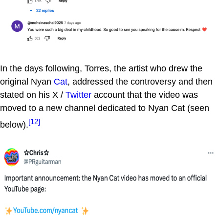
In the days following, Torres, the artist who drew the
original Nyan
Cat
, addressed the controversy and then
stated on his X /
Twitter
account that the video was
moved to a new channel dedicated to Nyan Cat (seen
[12]
below).