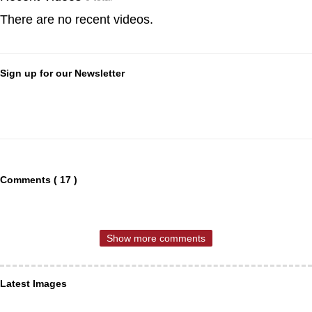
There are no recent videos.
Sign up for our Newsletter
Comments ( 17 )
Show more comments
Latest Images