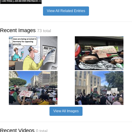
Do You Condemn Hamas?
View All Related Entries
Recent Images
73 total
View All Images
Recent Videos
0 total