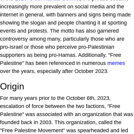
increasingly more prevalent on social media and the
internet in general, with banners and signs being made
showing the slogan and people chanting it at sporting
events and protests. The motto has also garnered
controversy among many, particularly those who are
pro-Israel or those who perceive pro-Palestinian
supporters as being pro-Hamas. Additionally, "Free
Palestine" has been referenced in numerous
memes
over the years, especially after October 2023.
Origin
For many years prior to the October 6th, 2023,
escalation of force between the two factions, "Free
Palestine" was associated with an organization that was
founded back in 2003. This organization, called the
"Free Palestine Movement" was spearheaded and led