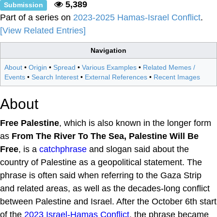
5,389
Submission
Part of a series on
2023-2025 Hamas-Israel Conflict
.
[View Related Entries]
Navigation
About
•
Origin
•
Spread
•
Various Examples
•
Related Memes /
Events
•
Search Interest
•
External References
•
Recent Images
About
Free Palestine
, which is also known in the longer form
as
From The River To The Sea, Palestine Will Be
Free
, is a
catchphrase
and slogan said about the
country of Palestine as a geopolitical statement. The
phrase is often said when referring to the Gaza Strip
and related areas, as well as the decades-long conflict
between Palestine and Israel. After the October 6th start
of the
2023 Israel-Hamas Conflict
, the phrase became