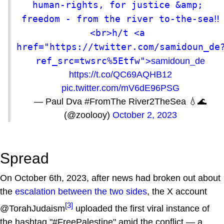
human-rights, for justice &amp; 
freedom - from the river to-the-sea‼️
<br>h/t <a 
href="https://twitter.com/samidoun_de
ref_src=twsrc%5Etfw">
samidoun_de
https://t.co/QC69AQHB12
pic.twitter.com/mV6dE96PSG
— Paul Dva #FromThe River2TheSea 💧🌊
(@zoolooy)
October 2, 2023
Spread
On October 6th, 2023, after news had broken out about
the
escalation between the two sides
, the X account
[3]
@TorahJudaism
uploaded the first viral instance of
the hashtag "#FreePalestine" amid the conflict — a