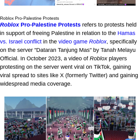
Roblox Pro-Palestine Protests
Roblox
Pro-Palestine Protests
refers to protests held
in support of freeing Palestine in relation to the
Hamas
vs. Israel conflict
in the
video game
Roblox
, specifically
on the server "Dataran Tanjung Mas" by Tanah Melayu
Official. In October 2023, a video of
Roblox
players
protesting on the server went viral on TikTok, gaining
viral spread to sites like X (formerly Twitter) and gaining
widespread media coverage.