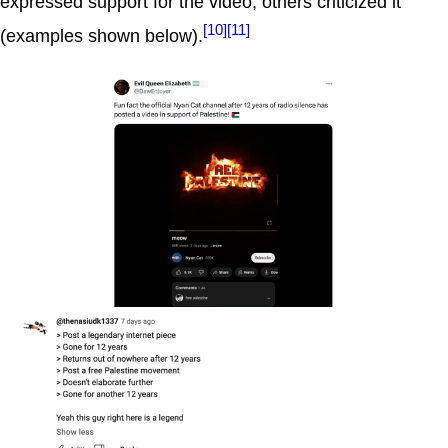
expressed support for the video, others criticized it
[10]
[11]
(examples shown below).