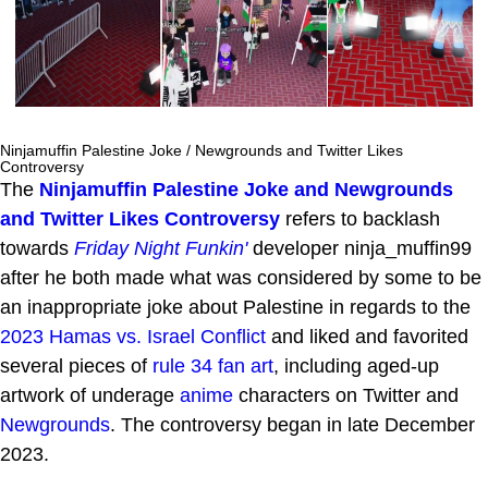
Ninjamuffin Palestine Joke / Newgrounds and Twitter Likes
Controversy
The
Ninjamuffin Palestine Joke and Newgrounds
and Twitter Likes Controversy
refers to backlash
towards
Friday Night Funkin'
developer ninja_muffin99
after he both made what was considered by some to be
an inappropriate joke about Palestine in regards to the
2023 Hamas vs. Israel Conflict
and liked and favorited
several pieces of
rule 34
fan art
, including aged-up
artwork of underage
anime
characters on Twitter and
Newgrounds
. The controversy began in late December
2023.