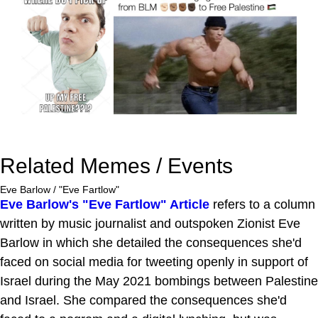
Related Memes / Events
Eve Barlow / "Eve Fartlow"
Eve Barlow's "Eve Fartlow" Article
refers to a column
written by music journalist and outspoken Zionist Eve
Barlow in which she detailed the consequences she'd
faced on social media for tweeting openly in support of
Israel during the May 2021 bombings between Palestine
and Israel. She compared the consequences she'd