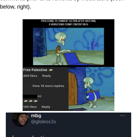
below, right).