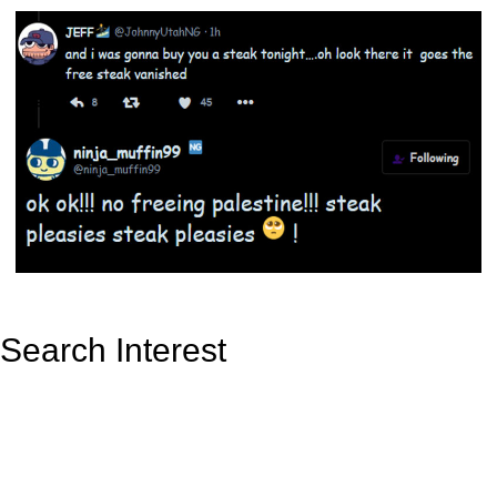
Search Interest