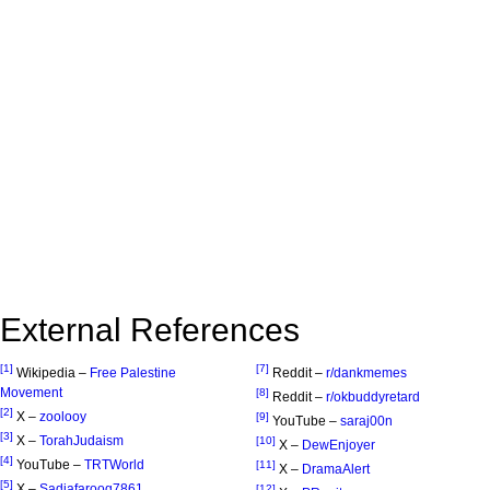
External References
[1]
[7]
Wikipedia –
Free Palestine
Reddit –
r/dankmemes
Movement
[8]
Reddit –
r/okbuddyretard
[2]
X –
zoolooy
[9]
YouTube –
saraj00n
[3]
X –
TorahJudaism
[10]
X –
DewEnjoyer
[4]
YouTube –
TRTWorld
[11]
X –
DramaAlert
[5]
X –
Sadiafarooq7861
[12]