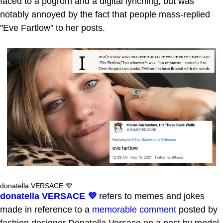
faced to a pogrom and a digital lynching, but was
notably annoyed by the fact that people mass-replied
"Eve Fartlow" to her posts.
donatella VERSACE 💜
donatella VERSACE 💜
refers to memes and jokes
made in reference to a
memorable comment
posted by