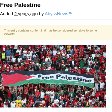
Free Palestine
What's That? We're From the Future
Added
2 years ago
by
AbyssNews™
.
He Was Whipping Up Shit In A Kettle /
Boiling Poo In a Kettle
This entry contains content that may be considered sensitive to some
Gloving vs. Degloving
viewers.
Evelyn Smith Smiling /
Evelynsmithhhhh Stare
My Father-In-Law Is A Builder / We
Can't, We Don't Know How To Do It
Jacob Batalon CEO of Sex