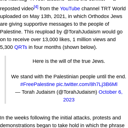
[4]
reposted video
from the
YouTube
channel TRT World
uploaded on May 13th, 2021, in which Orthodox Jews
are giving supportive messages to the people of
Palestine. This reupload by @TorahJudaism would go
on to receive over 13,000 likes, 1 million views and
5,300
QRTs
in four months (shown below).
Here is the will of the true Jews.
We stand with the Palestinian people until the end.
#FreePalestine
pic.twitter.com/8h7Lj3B6Ml
— Torah Judaism (@TorahJudaism)
October 6,
2023
In the weeks following the initial attacks, protests and
demonstrations began to take hold in which the phrase