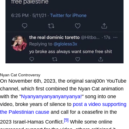
Nyan Cat Controversy
On November 6th, 2023, the original saraj00n YouTube
channel, which first combined the Nyan Cat animation
with the "
Nyanyanyanyanyanyanya!
" song into one
video, broke years of silence to
post a video supporting
the Palestinian cause
and call for a ceasefire in the
[9]
2023 Israel-Hamas Conflict.
While some online