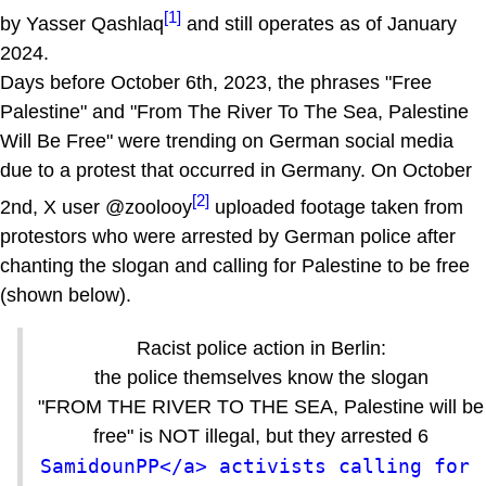
[1]
by Yasser Qashlaq
and still operates as of January
2024.
Days before October 6th, 2023, the phrases "Free
Palestine" and "From The River To The Sea, Palestine
Will Be Free" were trending on German social media
due to a protest that occurred in Germany. On October
[2]
2nd, X user @zoolooy
uploaded footage taken from
protestors who were arrested by German police after
chanting the slogan and calling for Palestine to be free
(shown below).
Racist police action in Berlin:
the police themselves know the slogan
"FROM THE RIVER TO THE SEA, Palestine will be
free" is NOT illegal, but they arrested 6
SamidounPP</a> activists calling for 