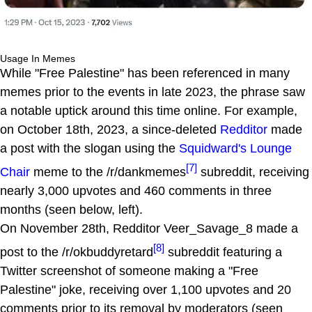
Usage In Memes
While "Free Palestine" has been referenced in many
memes prior to the events in late 2023, the phrase saw
a notable uptick around this time online. For example,
on October 18th, 2023, a since-deleted
Redditor
made
a post with the slogan using the
Squidward's Lounge
[7]
Chair
meme to the /r/dankmemes
subreddit, receiving
nearly 3,000 upvotes and 460 comments in three
months (seen below, left).
On November 28th, Redditor Veer_Savage_8 made a
[8]
post to the /r/okbuddyretard
subreddit featuring a
Twitter screenshot of someone making a "Free
Palestine" joke, receiving over 1,100 upvotes and 20
comments prior to its removal by moderators (seen