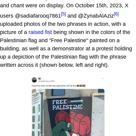
and chant were on display. On October 15th, 2023, X
[5]
[6]
users @sadiafarooq7861
and @ZynabAlAziz
uploaded photos of the two phrases in action, with a
picture of a
raised fist
being shown in the colors of the
Palestinian flag and "Free Palestine" painted on a
building, as well as a demonstrator at a protest holding
up a depiction of the Palestinian flag with the phrase
written across it (shown below, left and right).