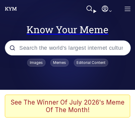
Know Your Meme
Popular searches
Images
Memes
Editorial Content
Memes
Evelyn Smith Smiling /
Evelynsmithhhhh Stare
Scuba Dance
See The Winner Of July 2026's Meme
Of The Month!
You Smoke Too Tough. Your Swag
Too Different. Your Bitch Is Too Bad.
They’ll Kill You
Greedy Pipe Man