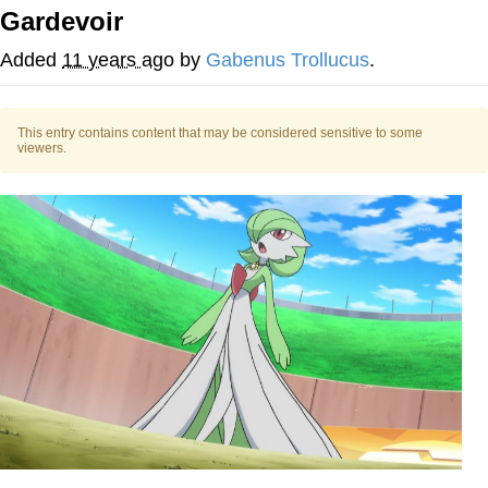
Gardevoir
Japan Is Turning Footsteps Into
Electricity Copypasta
Added
11 years ago
by
Gabenus Trollucus
.
Memes
This entry contains content that may be considered sensitive to some
Evelyn Smith Smiling /
viewers.
Evelynsmithhhhh Stare
My Father-In-Law Is A Builder / We
Can't, We Don't Know How To Do It
Jacob Batalon CEO of Sex