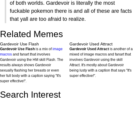
of both worlds. Gardevoir is literally the most
fuckable pokemon there is and all of these are facts
that yall are too afraid to realize.
Related Memes
Gardevoir Use Flash
Gardevoir Used Attract
Gardevoir Use Flash
is a mix of
image
Gardevoir Used Attract
is another of a
macros
and fanart that involves
mixed of image macros and fanart that
Gardevoir using the HM skill Flash. The
involves Gardevoir using the skill
results always shows Gardevoir
Attract. It's mostly about Gardevoir
sexually flashing her breasts or even
being lusty with a caption that says "It's
her full body with a caption saying "It's
super effective!".
super effective!".
Search Interest