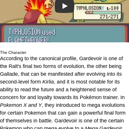
Play
The Character
According to the canonical profile, Gardevoir is one of
the Ralt's final two forms of evolution, the other being
Gallade, that can be manifested after evolving into its
second-level form
Kirlia
, and it is most notable for its
ability to read the future and a heightened sense of
concern for and loyalty towards its Pokémon trainer. In
Pokemon X and Y
, they introduced to mega evolutions
for certain Pokemon that can gain a powerful final form
of themselves in battle. Gardevoir is one of the certain
Pokemon who can mega evolve to a
Mega Gardevoir
.