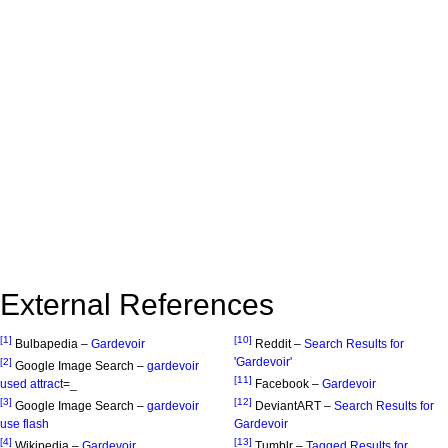
External References
[1]
[10]
Bulbapedia –
Gardevoir
Reddit –
Search Results for
'Gardevoir'
[2]
Google Image Search –
gardevoir
[11]
used attract
=_
Facebook –
Gardevoir
[3]
[12]
Google Image Search –
gardevoir
DeviantART –
Search Results for
use flash
Gardevoir
[4]
[13]
Wikipedia –
Gardevoir
Tumblr –
Tagged Results for