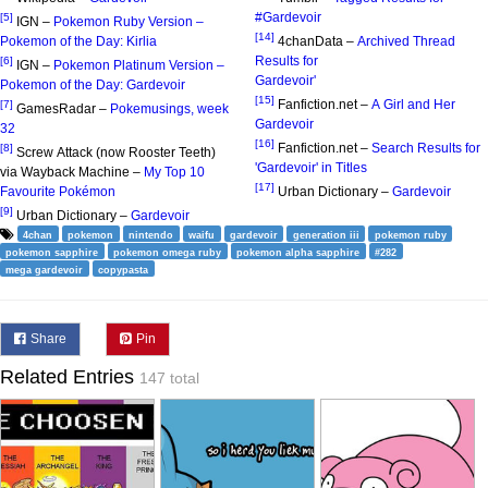
#Gardevoir
[5]
IGN –
Pokemon Ruby Version –
[14]
Pokemon of the Day: Kirlia
4chanData –
Archived Thread
Results for
[6]
IGN –
Pokemon Platinum Version –
Gardevoir'
Pokemon of the Day: Gardevoir
[15]
Fanfiction.net –
A Girl and Her
[7]
GamesRadar –
Pokemusings, week
Gardevoir
32
[16]
Fanfiction.net –
Search Results for
[8]
Screw Attack (now Rooster Teeth)
'Gardevoir' in Titles
via Wayback Machine –
My Top 10
[17]
Favourite Pokémon
Urban Dictionary –
Gardevoir
[9]
Urban Dictionary –
Gardevoir
4chan
pokemon
nintendo
waifu
gardevoir
generation iii
pokemon ruby
pokemon sapphire
pokemon omega ruby
pokemon alpha sapphire
#282
mega gardevoir
copypasta
Share
Pin
Related Entries
147 total