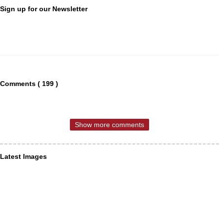
Sign up for our Newsletter
Comments ( 199 )
Show more comments
Latest Images