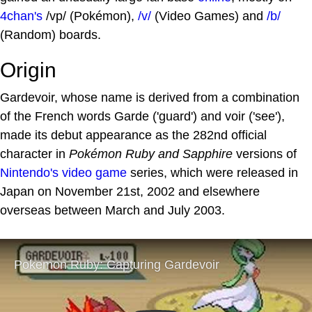
4chan's
/vp/ (Pokémon),
/v/
(Video Games) and
/b/
(Random) boards.
Origin
Gardevoir, whose name is derived from a combination
of the French words Garde ('guard') and voir ('see'),
made its debut appearance as the 282nd official
character in
Pokémon Ruby and Sapphire
versions of
Nintendo's
video game
series, which were released in
Japan on November 21st, 2002 and elsewhere
overseas between March and July 2003.