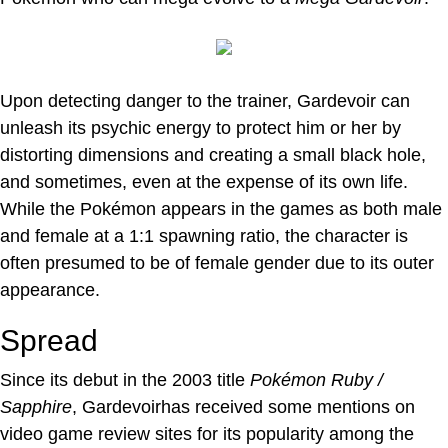
Upon detecting danger to the trainer, Gardevoir can
unleash its psychic energy to protect him or her by
distorting dimensions and creating a small black hole,
and sometimes, even at the expense of its own life.
While the Pokémon appears in the games as both male
and female at a 1:1 spawning ratio, the character is
often presumed to be of female gender due to its outer
appearance.
Spread
Since its debut in the 2003 title
Pokémon Ruby /
Sapphire
, Gardevoirhas received some mentions on
video game review sites for its popularity among the