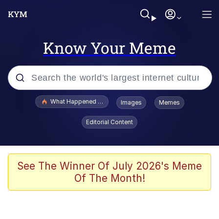
Know Your Meme
Popular searches
What Happened To Toadsworth / Toadsworth Is Dead
Images
Memes
Evelyn Smith Smiling /
Editorial Content
Evelynsmithhhhh Stare
Scuba Dance
Memes
See The Winner Of July 2026's Meme
Of The Month!
V Stepped Into the Crowd
Gooner Timeline