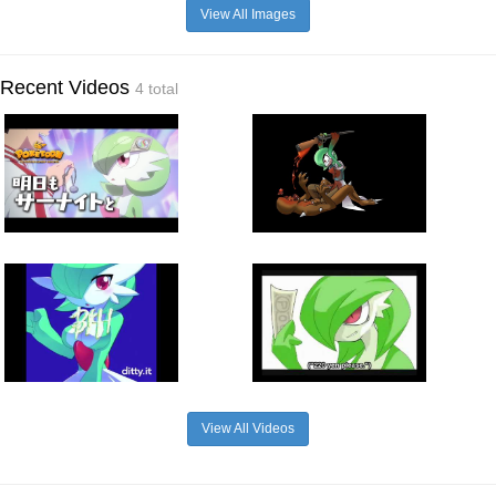
View All Images
Recent Videos
4 total
View All Videos