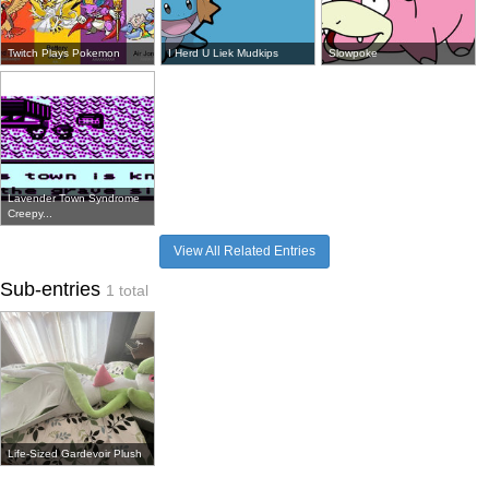
Twitch Plays Pokemon
I Herd U Liek Mudkips
Slowpoke
Lavender Town Syndrome
Creepy...
View All Related Entries
Sub-entries
1 total
Life-Sized Gardevoir Plush