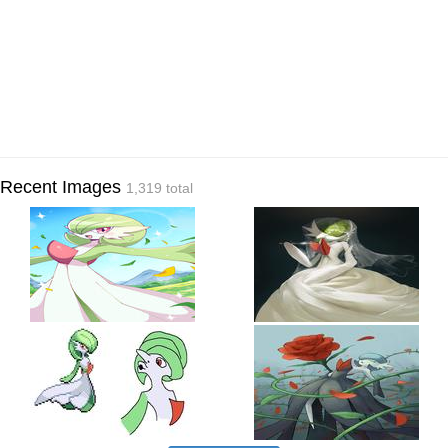
Recent Images
1,319 total