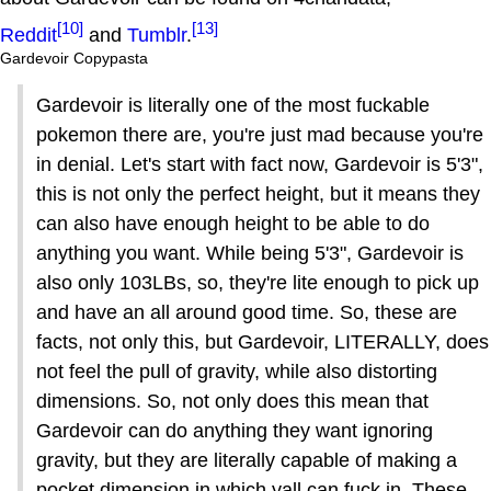
[10]
[13]
Reddit
and
Tumblr
.
Gardevoir Copypasta
Gardevoir is literally one of the most fuckable
pokemon there are, you're just mad because you're
in denial. Let's start with fact now, Gardevoir is 5'3",
this is not only the perfect height, but it means they
can also have enough height to be able to do
anything you want. While being 5'3", Gardevoir is
also only 103LBs, so, they're lite enough to pick up
and have an all around good time. So, these are
facts, not only this, but Gardevoir, LITERALLY, does
not feel the pull of gravity, while also distorting
dimensions. So, not only does this mean that
Gardevoir can do anything they want ignoring
gravity, but they are literally capable of making a
pocket dimension in which yall can fuck in. These