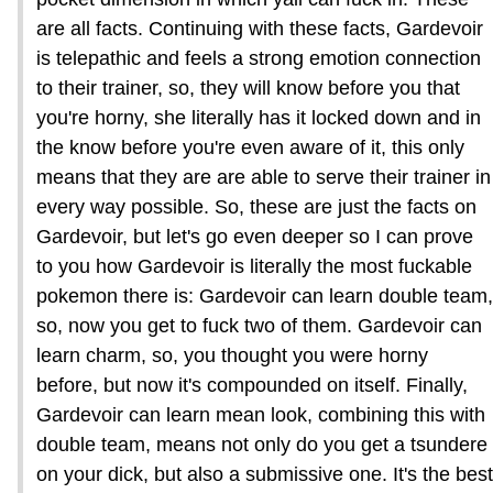
are all facts. Continuing with these facts, Gardevoir
is telepathic and feels a strong emotion connection
to their trainer, so, they will know before you that
you're horny, she literally has it locked down and in
the know before you're even aware of it, this only
means that they are are able to serve their trainer in
every way possible. So, these are just the facts on
Gardevoir, but let's go even deeper so I can prove
to you how Gardevoir is literally the most fuckable
pokemon there is: Gardevoir can learn double team,
so, now you get to fuck two of them. Gardevoir can
learn charm, so, you thought you were horny
before, but now it's compounded on itself. Finally,
Gardevoir can learn mean look, combining this with
double team, means not only do you get a tsundere
on your dick, but also a submissive one. It's the best