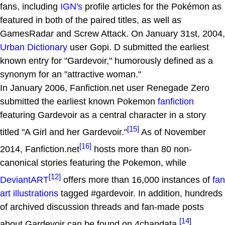
fans, including
IGN's
profile articles for the Pokémon as
featured in both of the paired titles, as well as
GamesRadar and Screw Attack. On January 31st, 2004,
Urban Dictionary
user Gopi. D submitted the earliest
known entry for "Gardevoir," humorously defined as a
synonym for an "attractive woman."
In January 2006, Fanfiction.net user Renegade Zero
submitted the earliest known Pokemon
fanfiction
featuring Gardevoir as a central character in a story
[15]
titled "A Girl and her Gardevoir."
As of November
[16]
2014, Fanfiction.net
hosts more than 80 non-
canonical stories featuring the Pokemon, while
[12]
DeviantART
offers more than 16,000 instances of
fan
art illustrations
tagged #gardevoir. In addition, hundreds
of archived discussion threads and fan-made posts
[14]
about Gardevoir can be found on 4chandata,