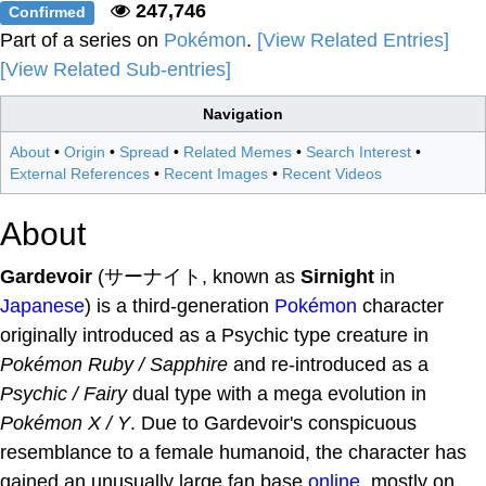
247,746
Confirmed
Part of a series on
Pokémon
.
[View Related Entries]
[View Related Sub-entries]
Navigation
About
•
Origin
•
Spread
•
Related Memes
•
Search Interest
•
External References
•
Recent Images
•
Recent Videos
About
Gardevoir
(サーナイト, known as
Sirnight
in
Japanese
) is a third-generation
Pokémon
character
originally introduced as a Psychic type creature in
Pokémon Ruby / Sapphire
and re-introduced as a
Psychic / Fairy
dual type with a mega evolution in
Pokémon X / Y
. Due to Gardevoir's conspicuous
resemblance to a female humanoid, the character has
gained an unusually large fan base
online
, mostly on