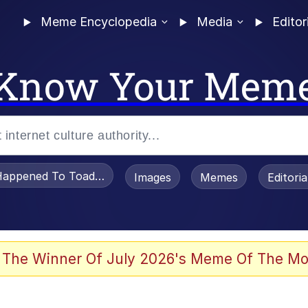
Meme Encyclopedia
Media
Editor
Know Your Mem
appened To Toadsworth / Toadsworth Is Dead
Images
Memes
Editori
 Evelynsmithhhhh Stare
 The Winner Of July 2026's Meme Of The Mo