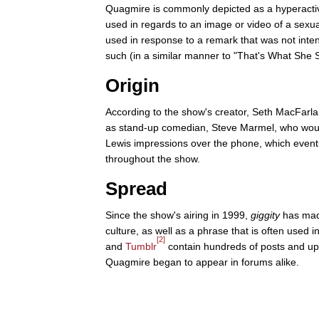
Quagmire is commonly depicted as a hyperactive
used in regards to an image or video of a sexua
used in response to a remark that was not inten
such (in a similar manner to "That's What She S
Origin
According to the show's creator, Seth MacFarlan
as stand-up comedian, Steve Marmel, who would
Lewis impressions over the phone, which event
throughout the show.
Spread
Since the show's airing in 1999,
giggity
has mad
culture, as well as a phrase that is often used i
[2]
and
Tumblr
contain hundreds of posts and upl
Quagmire began to appear in forums alike.