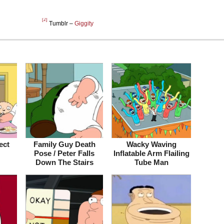
[2]
Tumblr –
Giggity
ect
Family Guy Death
Wacky Waving
Pose / Peter Falls
Inflatable Arm Flailing
Down The Stairs
Tube Man