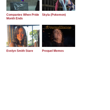
Companies When Pride
Skyla (Pokemon)
Month Ends
Evelyn Smith Stare
Prequel Memes