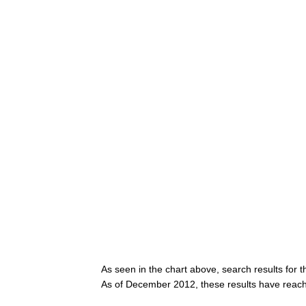
As seen in the chart above, search results for 
As of December 2012, these results have reac