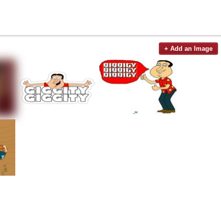
+ Add an Image