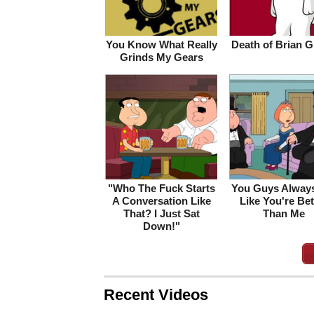
You Know What Really
Death of Brian Gr
Grinds My Gears
"Who The Fuck Starts
You Guys Always
A Conversation Like
Like You're Bet
That? I Just Sat
Than Me
Down!"
Recent Videos