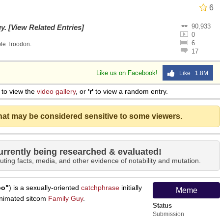
6
90,933
uy
.
[View Related Entries]
0
6
ble Troodon
.
17
Like us on Facebook!
Like 1.8M
to view the
video gallery
, or
'r'
to view a random entry.
that may be considered sensitive to some viewers.
urrently being researched & evaluated!
uting facts, media, and other evidence of notability and mutation.
oo"
) is a sexually-oriented
catchphrase
initially
Meme
animated sitcom
Family Guy
.
Status
Submission