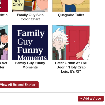
iffin
Family Guy Skin
Quagmire Toilet
Color Chart
 Act
Family Guy Funny
Peter Griffin At The
ter
Moments
Door / "Holy Crap
Lois, It's X!"
View All Related Entries
+ Add a Video