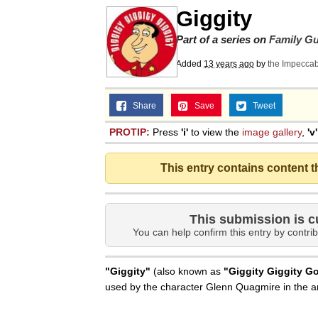
Giggity
Part of a series on
Family G
Added
13 years ago
by
the Impecca
Share
Save
Tweet
PROTIP:
Press
'i'
to view the
image gallery
,
'v'
This entry contains content 
This submission is c
You can help confirm this entry by contrib
"Giggity"
(also known as
"Giggity Giggity G
used by the character Glenn Quagmire in the 