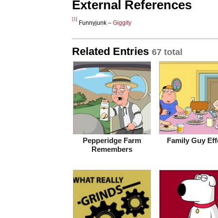
External References
[1]
Funnyjunk –
Giggity
Related Entries
67 total
Pepperidge Farm
Family Guy Eff
Remembers