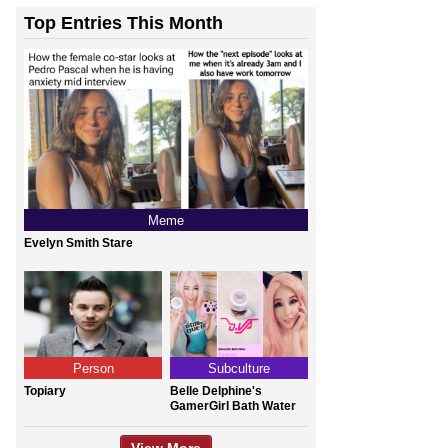
Top Entries This Month
Meme
Evelyn Smith Stare
Person
Subculture
Topiary
Belle Delphine's
GamerGirl Bath Water