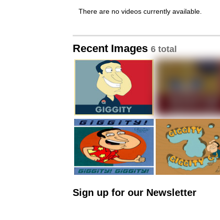
There are no videos currently available.
Recent Images
6 total
Sign up for our Newsletter