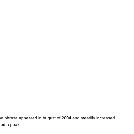
the phrase appeared in August of 2004 and steadily increased.
hed a peak.