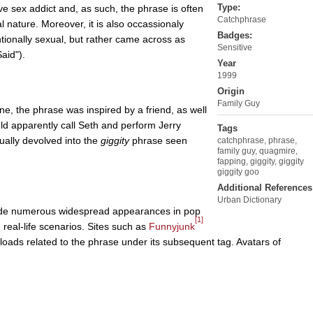
Type:
 sex addict and, as such, the phrase is often
Catchphrase
l nature. Moreover, it is also occassionaly
Badges:
tionally sexual, but rather came across as
Sensitive
aid").
Year
1999
Origin
Family Guy
e, the phrase was inspired by a friend, as well
 apparently call Seth and perform Jerry
Tags
ually devolved into the
giggity
phrase seen
catchphrase
,
phrase
,
family guy
,
quagmire
,
fapping
,
giggity
,
giggity
giggity goo
Additional References
Urban Dictionary
e numerous widespread appearances in pop
[1]
n real-life scenarios. Sites such as
Funnyjunk
oads related to the phrase under its subsequent tag. Avatars of