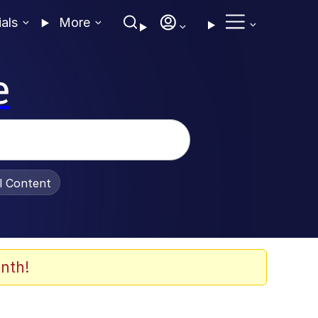
ials
More
e
al Content
nth!