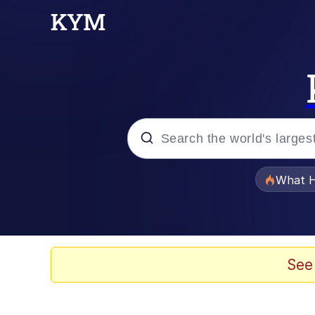
Popular searches
What H
Evelyn Smith Smiling /
Memes
See
Scuba Dance