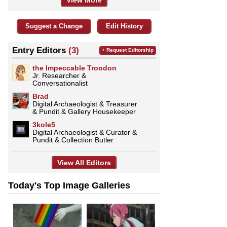
View More
Suggest a Change
Edit History
Entry Editors
(3)
+ Request Editorship
the Impeccable Troodon
Jr. Researcher &
Conversationalist
Brad
Digital Archaeologist & Treasurer
& Pundit & Gallery Housekeeper
3kole5
Digital Archaeologist & Curator &
Pundit & Collection Butler
View All Editors
Today's Top Image Galleries