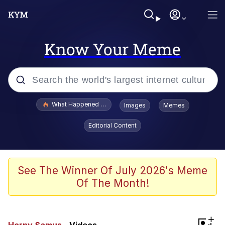
Know Your Meme
Popular searches
What Happened To Toadsworth / Toadsworth Is Dead
Images
Memes
Memes
Editorial Content
Winton Overwat (Overwatch)
Quirk Chungus
See The Winner Of July 2026's Meme
Of The Month!
Big Chungus
The Missile Knows Where It Is
+