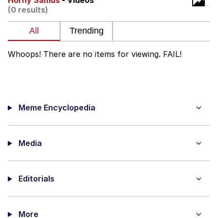
Horny Samus
- Videos
(0 results)
Smoke Detector Beeping
Shocked Black Guy
Whoops! There are no items for viewing. FAIL!
My Father-In-Law Is A Builder / We
Can't, We Don't Know How To Do It
Jacob Batalon CEO of Sex
Meme Encyclopedia
Media
Editorials
More