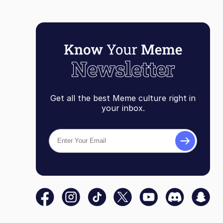
Get all the best Meme culture right in
your inbox.