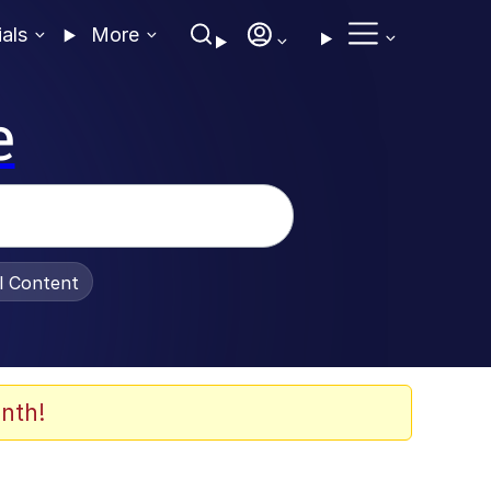
ials
More
e
al Content
nth!