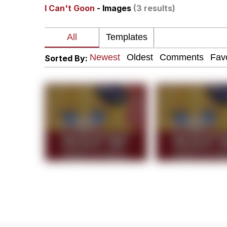
I Can't Goon
- Images
(3 results)
Shakira On the Compu
But It's Honest Work
Sorted By:
Navy Seal Copypasta
Beautiful Mid
Evelyn Smith Smiling /
My Father-In-Law Is A
Jacob Batalon CEO of