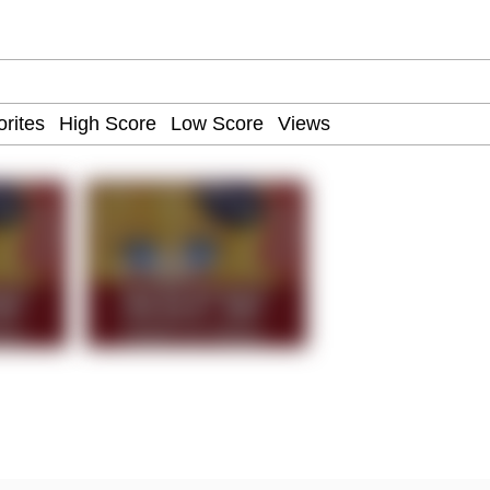
ter
 Evelynsmithhhhh Stare
 Builder / We Can't, We Don't Know How To Do It
 Sex