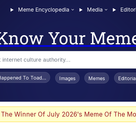
Meme Encyclopedia
Media
Editor
Know Your Mem
appened To Toadsworth / Toadsworth Is Dead
Images
Memes
Editori
 Evelynsmithhhhh Stare
 The Winner Of July 2026's Meme Of The Mo