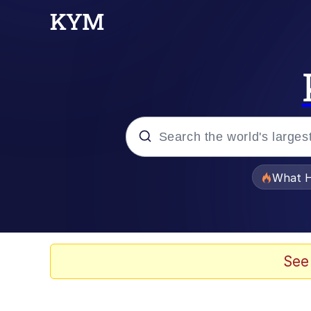
Popular searches
What H
Evelyn Smith Smiling /
Scuba Dance
See
Memes