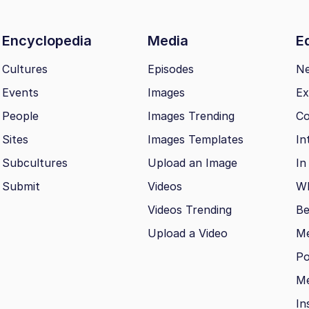
Encyclopedia
Media
Ed
Cultures
Episodes
N
Events
Images
Ex
People
Images Trending
Co
Sites
Images Templates
In
Subcultures
Upload an Image
In
Submit
Videos
Wh
Videos Trending
Be
Upload a Video
M
Po
Me
In