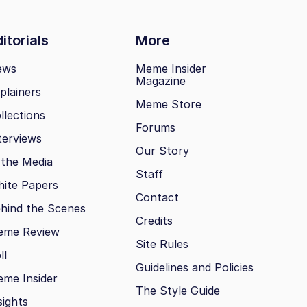
itorials
More
ews
Meme Insider
Magazine
plainers
Meme Store
llections
Forums
terviews
Our Story
 the Media
Staff
ite Papers
Contact
hind the Scenes
Credits
eme Review
Site Rules
ll
Guidelines and Policies
me Insider
The Style Guide
sights