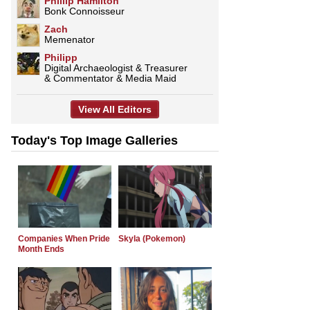
Phillip Hamilton
Bonk Connoisseur
Zach
Memenator
Philipp
Digital Archaeologist & Treasurer
& Commentator & Media Maid
View All Editors
Today's Top Image Galleries
Companies When Pride
Skyla (Pokemon)
Month Ends