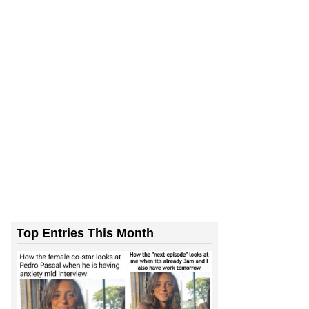
Top Entries This Month