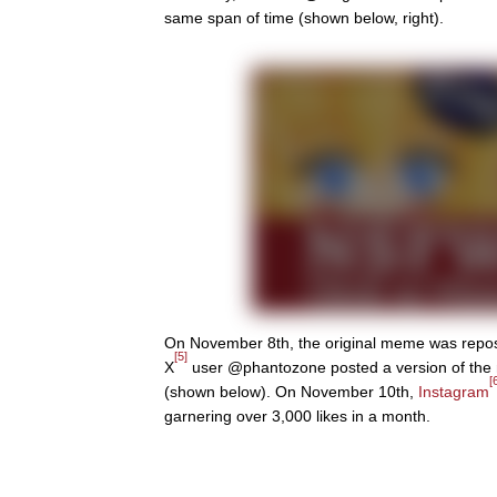
same span of time (shown below, right).
On November 8th, the original meme was repo
[5]
X
user @phantozone posted a version of th
[
(shown below). On November 10th,
Instagram
garnering over 3,000 likes in a month.