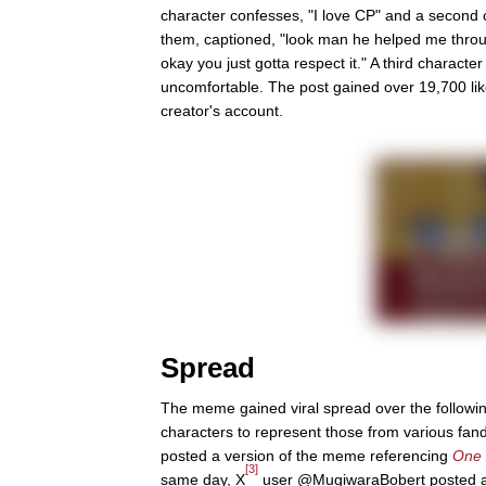
character confesses, "I love CP" and a second ch
them, captioned, "look man he helped me throu
okay you just gotta respect it." A third characte
uncomfortable. The post gained over 19,700 like
creator's account.
Spread
The meme gained viral spread over the followin
characters to represent those from various fa
posted a version of the meme referencing
One 
[3]
same day, X
user @MugiwaraBobert posted 