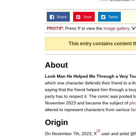
Share
Save
Tweet
PROTIP:
Press
'i'
to view the
image gallery
,
'v'
This entry contains content 
About
Look Man He Helped Me Through a Very To
which one character defends their friend to a thi
saying that the friend helped him through a tou
party has to respect it. The comic was posted b
November 2023 and became the subject of
ph
altered to represent characters from various
fa
Origin
[1]
On November 7th, 2023, X
user and artist @