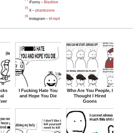
iFunny –
Blazblue
[5]
X –
phantozone
[6]
Instagram –
trf.mp4
ucks
I Fucking Hate You
Who Are You People, I
ral
and Hope You Die
Thought I Hired
Ever
Goons