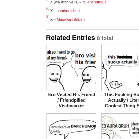
X (via Archive.is) –
fallenchungus
[2]
X –
shorknotshork
[3]
X –
MugiwaraBobert
Related Entries
8 total
Bro Visited His Friend
This Fucking S
/ Friendpilled
Actually / Lite
Visitmaxxer
Coolest Thing 