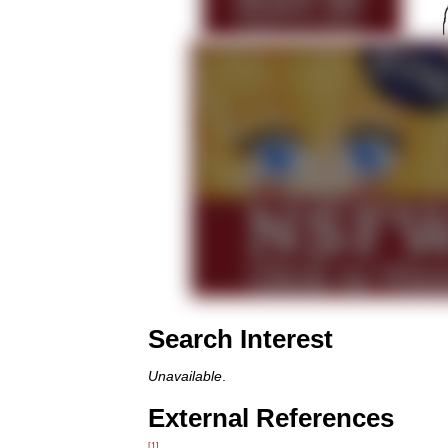
Search Interest
Unavailable
.
External References
[1]