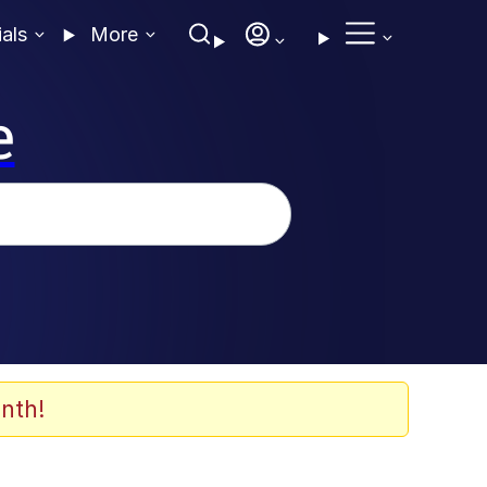
ials
More
e
nth!