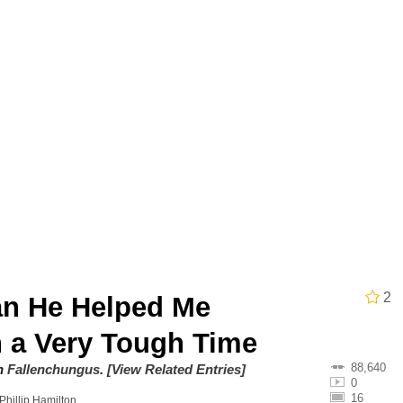
utest Moments That Will Warm Your Heart
 Evelynsmithhhhh Stare
 Builder / We Can't, We Don't Know How To Do It
 Sex
2
n He Helped Me
 a Very Tough Time
88,640
on
Fallenchungus
.
[View Related Entries]
0
16
Phillip Hamilton
.