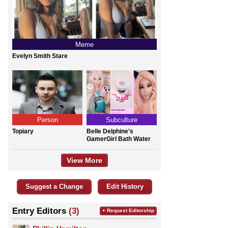
Meme
Evelyn Smith Stare
Person
Subculture
Topiary
Belle Delphine's
GamerGirl Bath Water
View More
Suggest a Change
Edit History
Entry Editors
(3)
+ Request Editorship