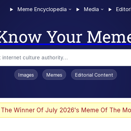
Meme Encyclopedia
Media
Editor
Know Your Mem
Images
Memes
Editorial Content
 The Winner Of July 2026's Meme Of The Mo
 Evelynsmithhhhh Stare