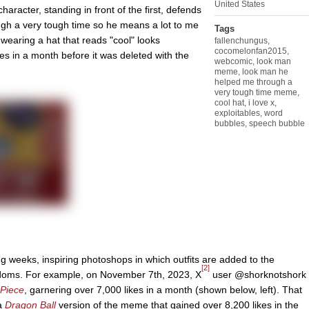
United States
aracter, standing in front of the first, defends
gh a very tough time so he means a lot to me
Tags
r wearing a hat that reads "cool" looks
fallenchungus
,
cocomelonfan2015
,
s in a month before it was deleted with the
webcomic
,
look man
meme
,
look man he
helped me through a
very tough time meme
,
cool hat
,
i love x
,
exploitables
,
word
bubbles
,
speech bubble
g weeks, inspiring photoshops in which outfits are added to the
[2]
ndoms. For example, on November 7th, 2023, X
user @shorknotshork
Piece
, garnering over 7,000 likes in a month (shown below, left). That
a
Dragon Ball
version of the meme that gained over 8,200 likes in the