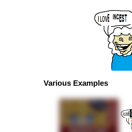
Various Examples