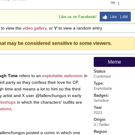
1
Like us on Facebook!
Like 1.8M
to view the
video gallery
, or
'r'
to view a random entry.
that may be considered sensitive to some viewers.
Meme
Status
ugh Time
refers to an
exploitable
webcomic
in
Confirmed
rd party as they confess their love for CP,
Type:
gh time and means a lot to him so the third
Exploitable
y artist and X user @fallenchungus in early
Badges:
Sensitive
otoshops
in which the characters' outfits are
Year
ndoms
.
2023
Origin
X / Twitter
Region
fallenchungus posted a comic in which one