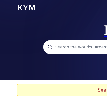
Popular searches
Neegy
Memes
See
Evelyn Smith Smiling /