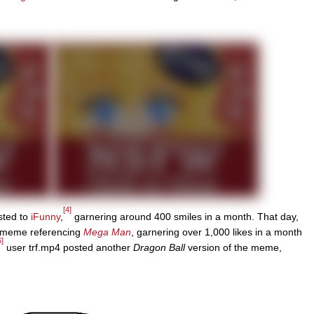
[4]
sted to
iFunny
,
garnering around 400 smiles in a month. That day,
e meme referencing
Mega Man
, garnering over 1,000 likes in a month
6]
user trf.mp4 posted another
Dragon Ball
version of the meme,