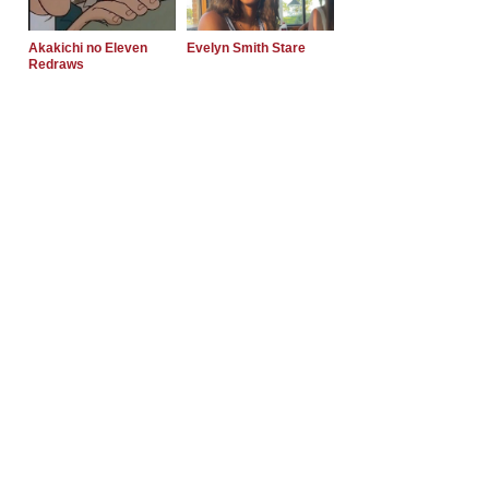
Akakichi no Eleven
Evelyn Smith Stare
Redraws