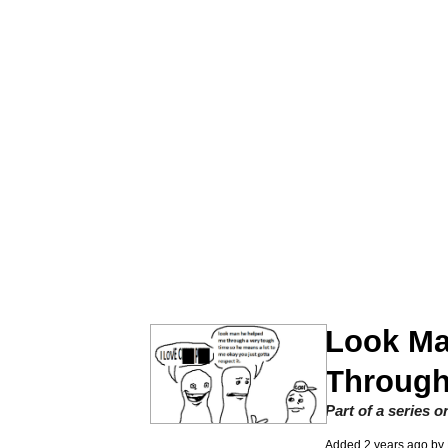
John Rod
GuguGaga Penguin – C
Memes
Evelyn Smith Smiling /
My Father-In-Law Is A
Jacob Batalon CEO of
Look Ma
Topiary
Through
Part of a series 
Added
2 years ago
by