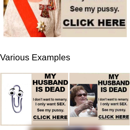
Various Examples