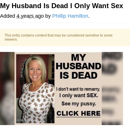
Evelynsmithhhhh Stare
My Husband Is Dead I Only Want Sex
My Father-In-Law Is A Builder / We
Can't, We Don't Know How To Do It
Added
4 years ago
by
Phillip Hamilton
.
Jacob Batalon CEO of Sex
This entry contains content that may be considered sensitive to some
Topiary
viewers.