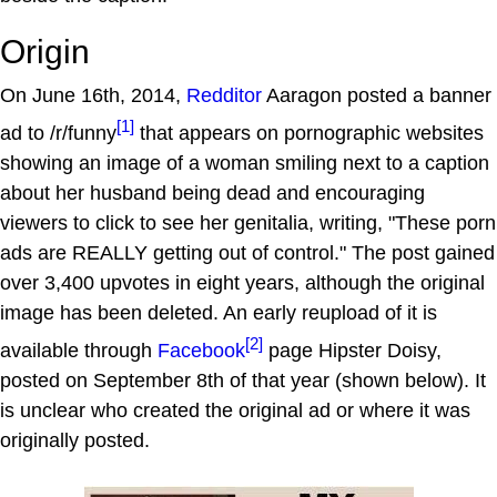
Origin
On June 16th, 2014,
Redditor
Aaragon posted a banner
[1]
ad to /r/funny
that appears on pornographic websites
showing an image of a woman smiling next to a caption
about her husband being dead and encouraging
viewers to click to see her genitalia, writing, "These porn
ads are REALLY getting out of control." The post gained
over 3,400 upvotes in eight years, although the original
image has been deleted. An early reupload of it is
[2]
available through
Facebook
page Hipster Doisy,
posted on September 8th of that year (shown below). It
is unclear who created the original ad or where it was
originally posted.