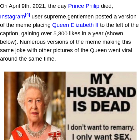
On April 9th, 2021, the day
Prince Philip
died,
[4]
Instagram
user supreme.gentlemen posted a version
of the meme placing
Queen Elizabeth II
to the left of the
caption, gaining over 5,300 likes in a year (shown
below). Numerous versions of the meme making this
same joke with other pictures of the Queen went viral
around the same time.