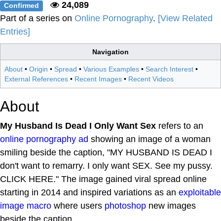
24,089
Confirmed
Part of a series on
Online Pornography
.
[View Related
Entries]
Navigation
About
•
Origin
•
Spread
•
Various Examples
•
Search Interest
•
External References
•
Recent Images
•
Recent Videos
About
My Husband Is Dead I Only Want Sex
refers to an
online pornography
ad
showing an image of a woman
smiling beside the caption, "MY HUSBAND IS DEAD I
don't want to remarry. I only want SEX. See my pussy.
CLICK HERE." The image gained viral spread online
starting in 2014 and inspired variations as an
exploitable
image macro
where users
photoshop
new images
beside the caption.