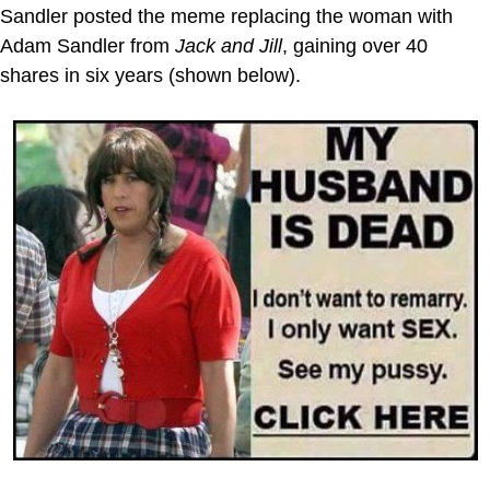
Sandler posted the meme replacing the woman with
Adam Sandler from
Jack and Jill
, gaining over 40
shares in six years (shown below).