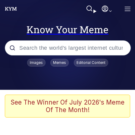
Know Your Meme
Popular searches
Images
Memes
Editorial Content
Memes
Poor DIO | /r/ShitPostCrusaders/
Bad Apple!!
See The Winner Of July 2026's Meme
Of The Month!
Oh Shittings / Evil Anderdingus
Evelyn Smith Smiling /