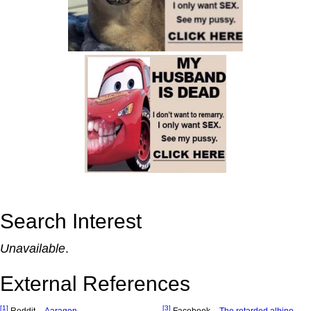
Search Interest
Unavailable
.
External References
[1]
[3]