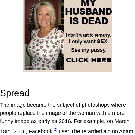
Spread
The image became the subject of photoshops where
people replace the image of the woman with a more
funny image as early as 2016. For example, on March
[3]
18th, 2016, Facebook
user The retarded albino Adam