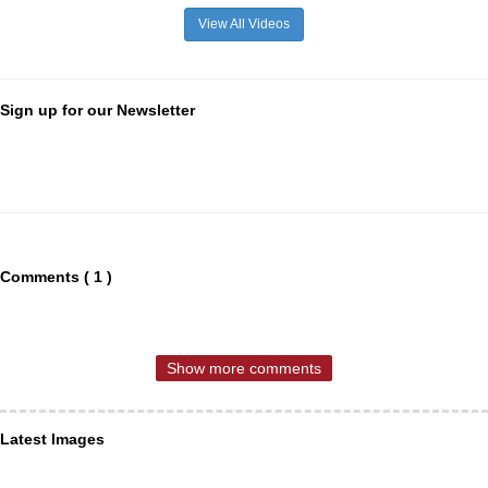
View All Videos
Sign up for our Newsletter
Comments ( 1 )
Show more comments
Latest Images