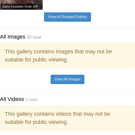
Saika Kawakita Smile GIF
View All Related Entries
All Images
20 total
This gallery contains images that may not be
suitable for public viewing.
View All Images
All Videos
2 total
This gallery contains videos that may not be
suitable for public viewing.