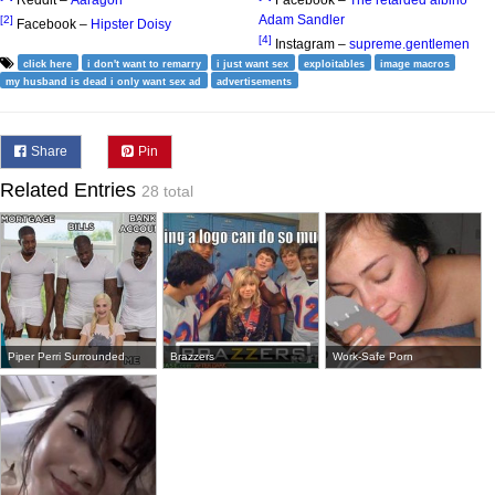
Reddit –
Aaragon
Facebook –
The retarded albino
Adam Sandler
[2]
Facebook –
Hipster Doisy
[4]
Instagram –
supreme.gentlemen
click here
i don't want to remarry
i just want sex
exploitables
image macros
my husband is dead i only want sex ad
advertisements
Share
Pin
Related Entries
28 total
Piper Perri Surrounded
Brazzers
Work-Safe Porn