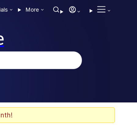
ials
More
e
nth!