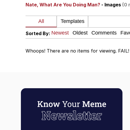
Nate, What Are You Doing Man?
- Images
(0 
Evelyn Smith Smiling /
67 Kid
Sorted By:
Memes
Whoops! There are no items for viewing. FAIL!
Goo Goo Gaga I Want 
Evelyn Smith Smiling /
My Father-In-Law Is A
Jacob Batalon CEO of