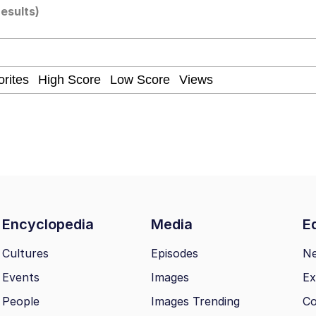
results)
 Evelynsmithhhhh Stare
Milk
 Evelynsmithhhhh Stare
 Builder / We Can't, We Don't Know How To Do It
Encyclopedia
Media
Ed
Cultures
Episodes
N
 Sex
Events
Images
Ex
People
Images Trending
Co