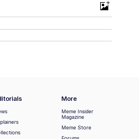
+
itorials
More
ews
Meme Insider
Magazine
plainers
Meme Store
llections
Forums