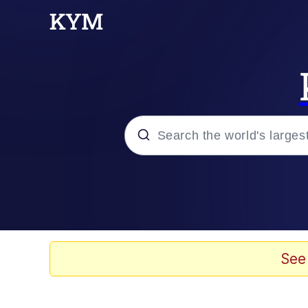
Popular searches
Memes
Memes
See
67 Meme