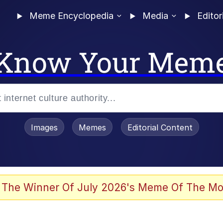
Meme Encyclopedia
Media
Editor
Know Your Mem
Images
Memes
Editorial Content
 The Winner Of July 2026's Meme Of The Mo