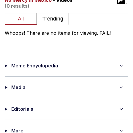
No Mercy In Mexico
- Videos
(0 results)
Capybaras
My Father-In-Law Is A Builder / We
Can't, We Don't Know How To Do It
Whoops! There are no items for viewing. FAIL!
Jacob Batalon CEO of Sex
Meme Encyclopedia
Media
Editorials
More