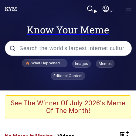
Know Your Meme
Popular searches
What Happened To Toadsworth / Toadsworth Is Dead
Images
Memes
Memes
Editorial Content
Waves of Destruction
Kid Named Finger
See The Winner Of July 2026's Meme
Of The Month!
The Ki Sister Chapter 34
Jacob Batalon CEO of Sex
+